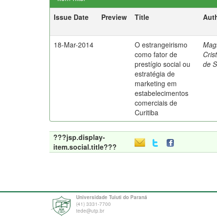
Issue Date
Preview
Title
Aut
18-Mar-2014
O estrangeirismo
Mag
como fator de
Cris
prestígio social ou
de 
estratégia de
marketing em
estabelecimentos
comerciais de
Curitiba
???jsp.display-
item.social.title???
Universidade Tuiuti do Paraná
(41) 3331-7700
tede@utp.br