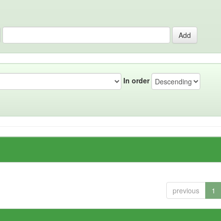
In order
previous
1