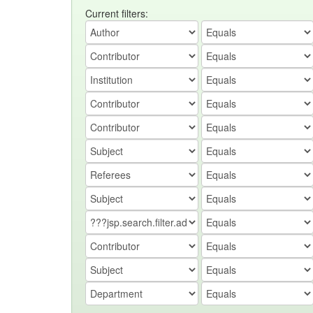
Current filters: