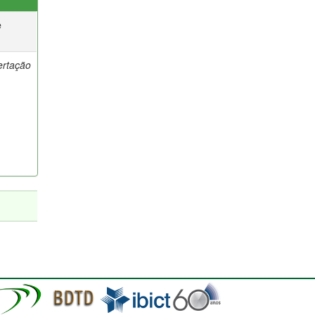
e
ertação