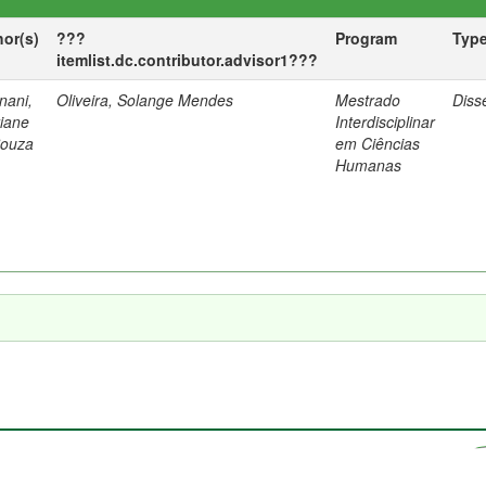
hor(s)
???
Program
Typ
itemlist.dc.contributor.advisor1???
nani,
Oliveira, Solange Mendes
Mestrado
Diss
tiane
Interdisciplinar
Souza
em Ciências
Humanas