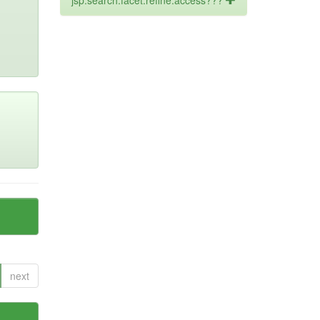
jsp.search.facet.refine.access???
next