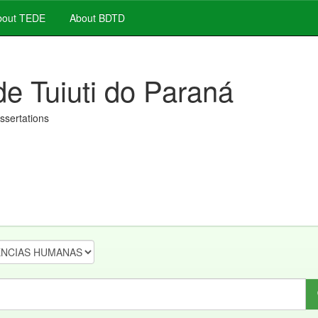
out TEDE
About BDTD
de Tuiuti do Paraná
issertations