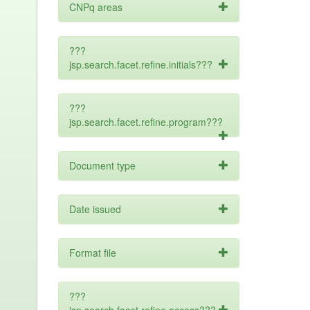
CNPq areas
???
jsp.search.facet.refine.initials???
???
jsp.search.facet.refine.program???
Document type
Date issued
Format file
???