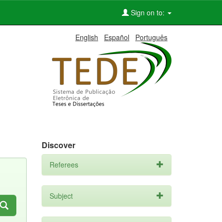
Sign on to:
English
Español
Português
Discover
Referees
Subject