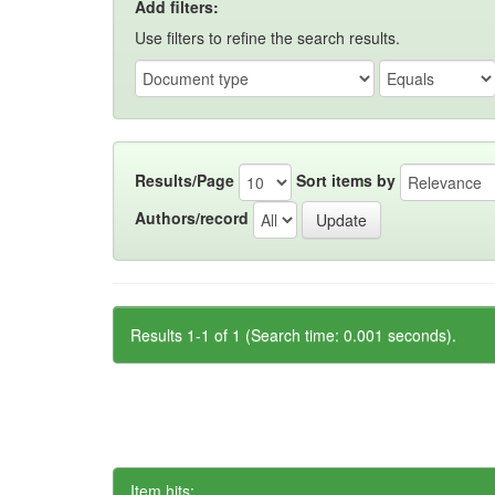
Add filters:
Use filters to refine the search results.
Results/Page
Sort items by
Authors/record
Results 1-1 of 1 (Search time: 0.001 seconds).
Item hits: