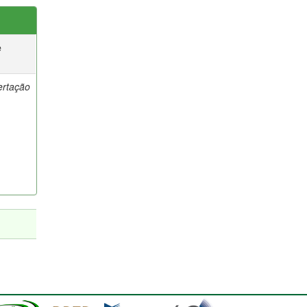
e
ertação