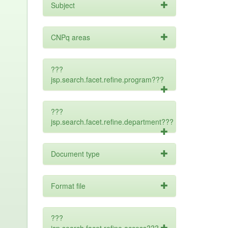
Subject
CNPq areas
???
jsp.search.facet.refine.program???
???
jsp.search.facet.refine.department???
Document type
Format file
???