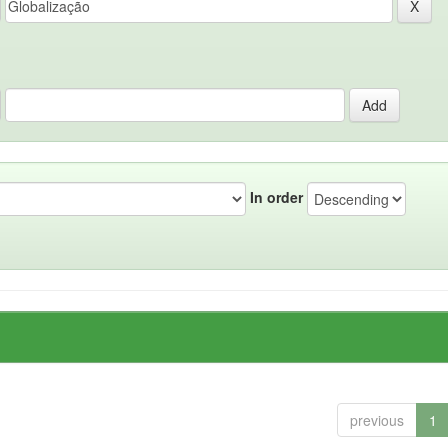
In order
previous
1