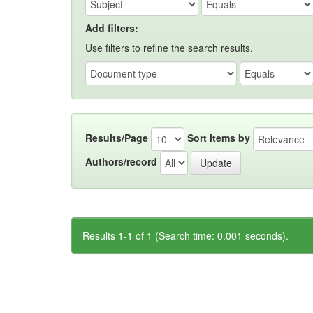
Add filters:
Use filters to refine the search results.
Results/Page
Sort items by
Authors/record
Results 1-1 of 1 (Search time: 0.001 seconds).