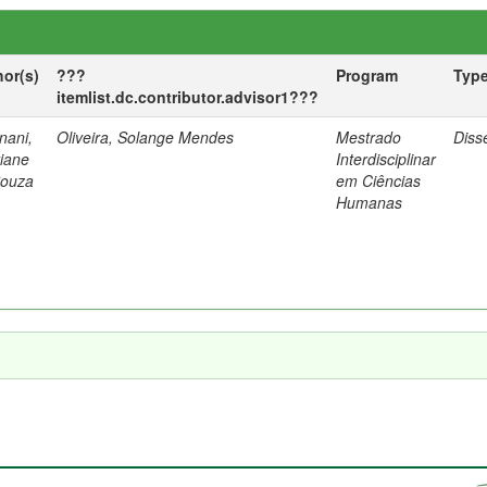
hor(s)
???
Program
Typ
itemlist.dc.contributor.advisor1???
nani,
Oliveira, Solange Mendes
Mestrado
Diss
tiane
Interdisciplinar
Souza
em Ciências
Humanas