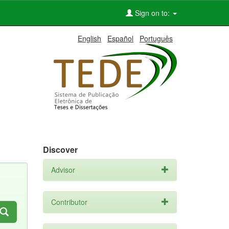
Sign on to:
English
Español
Português
Discover
Advisor
Contributor