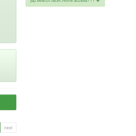
jsp.search.facet.refine.access???
next