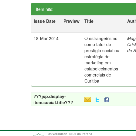
Item hits:
Issue Date
Preview
Title
Aut
18-Mar-2014
O estrangeirismo
Mag
como fator de
Cris
prestígio social ou
de 
estratégia de
marketing em
estabelecimentos
comerciais de
Curitiba
???jsp.display-
item.social.title???
Universidade Tuiuti do Paraná