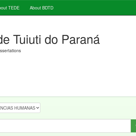
out TEDE
About BDTD
de Tuiuti do Paraná
issertations