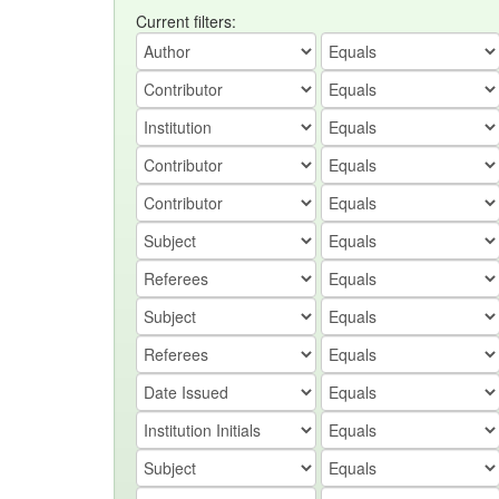
Current filters: