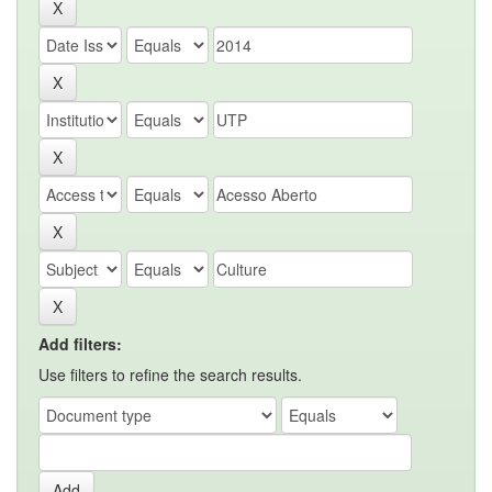
Add filters:
Use filters to refine the search results.