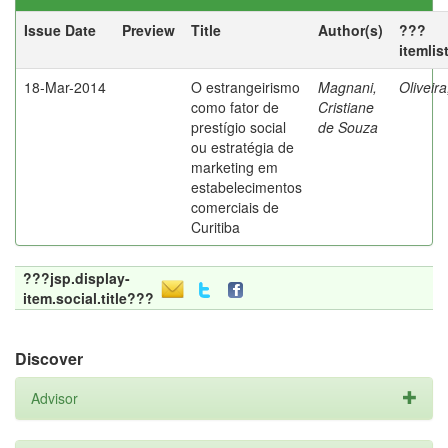
Issue Date
Preview
Title
Author(s)
???
itemlis
18-Mar-2014
O estrangeirismo
Magnani,
Oliveir
como fator de
Cristiane
prestígio social
de Souza
ou estratégia de
marketing em
estabelecimentos
comerciais de
Curitiba
???jsp.display-
item.social.title???
Discover
Advisor