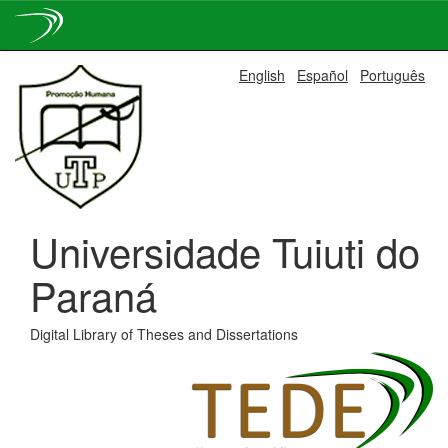
Skip
English
Español
Português
navigation
Universidade Tuiuti do
Paraná
Digital Library of Theses and Dissertations