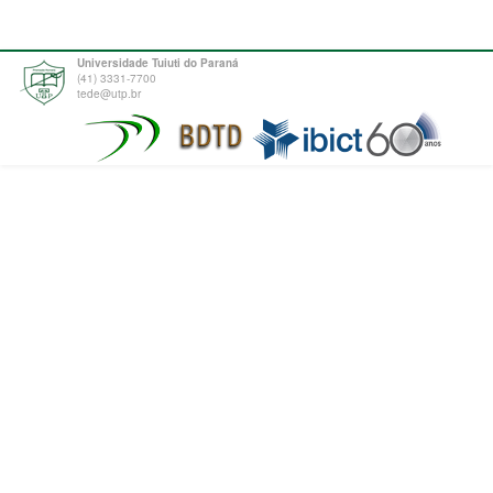
Universidade Tuiuti do Paraná
(41) 3331-7700
tede@utp.br