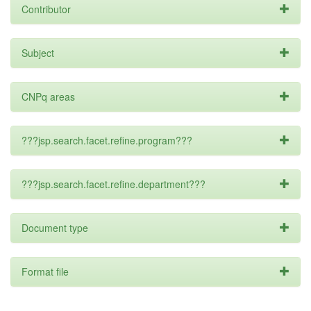
Contributor
Subject
CNPq areas
???jsp.search.facet.refine.program???
???jsp.search.facet.refine.department???
Document type
Format file