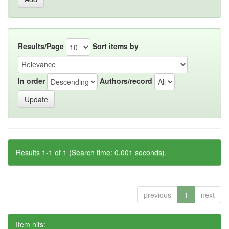
Results/Page
Sort items by
In order
Authors/record
Results 1-1 of 1 (Search time: 0.001 seconds).
previous
1
next
Item hits: