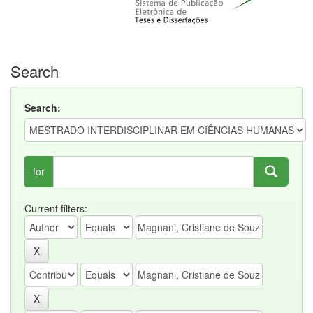
Search
Search:
for
Current filters: