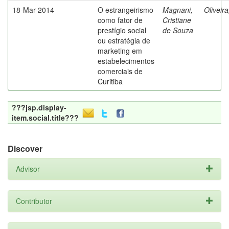
18-Mar-2014
O estrangeirismo
Magnani,
Oliveir
como fator de
Cristiane
prestígio social
de Souza
ou estratégia de
marketing em
estabelecimentos
comerciais de
Curitiba
???jsp.display-
item.social.title???
Discover
Advisor
Contributor