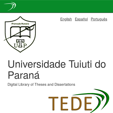
Skip
English
Español
Português
navigation
Universidade Tuiuti do
Paraná
Digital Library of Theses and Dissertations