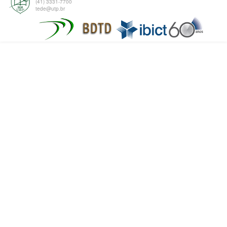
(41) 3331-7700
tede@utp.br