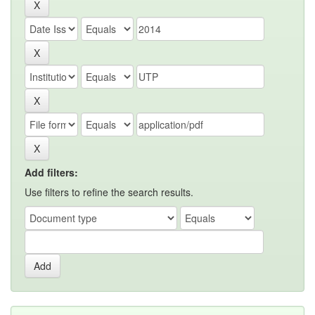
Add filters:
Use filters to refine the search results.