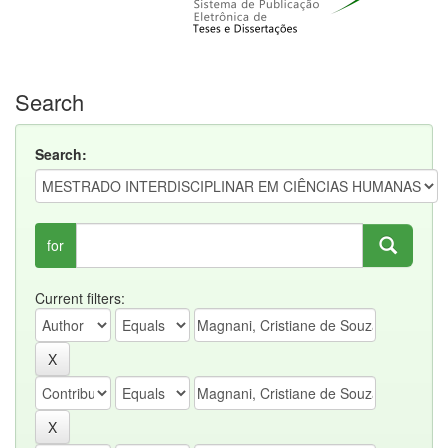
Search
Search:
for
Current filters: