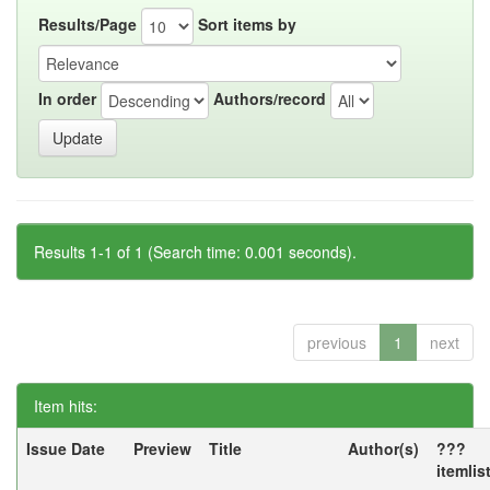
Results/Page
Sort items by
In order
Authors/record
Results 1-1 of 1 (Search time: 0.001 seconds).
previous
1
next
Item hits:
Issue Date
Preview
Title
Author(s)
???
itemlis