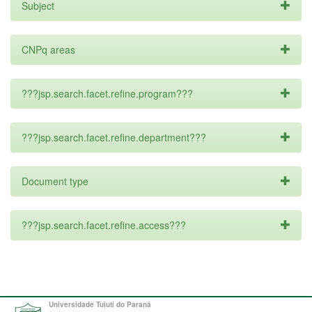
Subject
CNPq areas
???jsp.search.facet.refine.program???
???jsp.search.facet.refine.department???
Document type
???jsp.search.facet.refine.access???
Universidade Tuiuti do Paraná