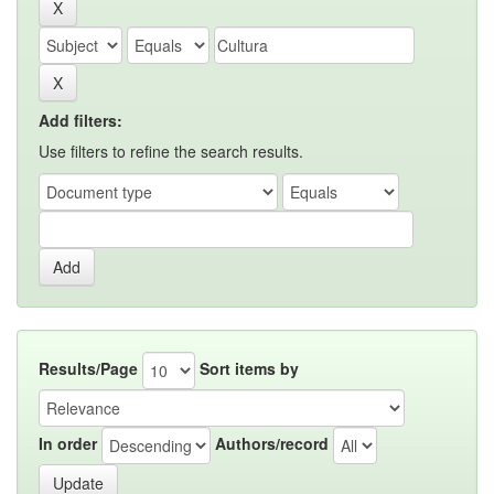
Add filters:
Use filters to refine the search results.
Results/Page
Sort items by
In order
Authors/record