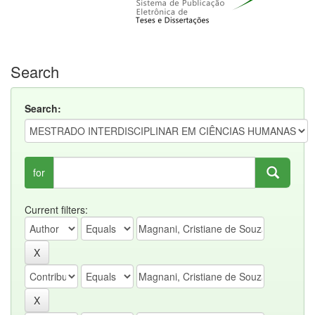
Search
Search:
for
Current filters: