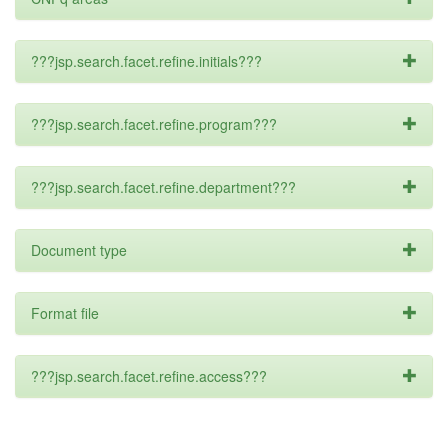
???jsp.search.facet.refine.initials???
???jsp.search.facet.refine.program???
???jsp.search.facet.refine.department???
Document type
Format file
???jsp.search.facet.refine.access???