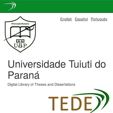
Skip
English
Español
Português
navigation
Universidade Tuiuti do
Paraná
Digital Library of Theses and Dissertations