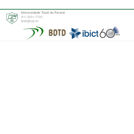
Universidade Tuiuti do Paraná
(41) 3331-7700
tede@utp.br