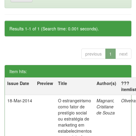
Results 1-1 of 1 (Search time: 0.001 seconds).
previous
1
next
Item hits:
Issue Date
Preview
Title
Author(s)
???
itemlis
18-Mar-2014
O estrangeirismo
Magnani,
Oliveir
como fator de
Cristiane
prestígio social
de Souza
ou estratégia de
marketing em
estabelecimentos