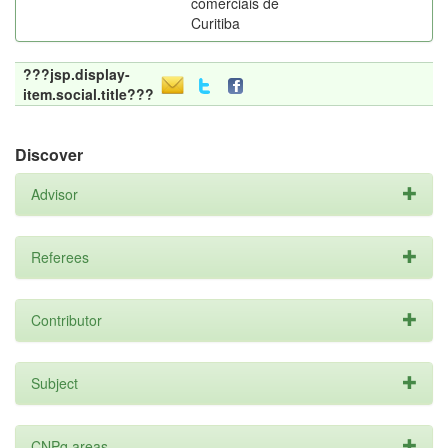
comerciais de
Curitiba
???jsp.display-
item.social.title???
Discover
Advisor
Referees
Contributor
Subject
CNPq areas