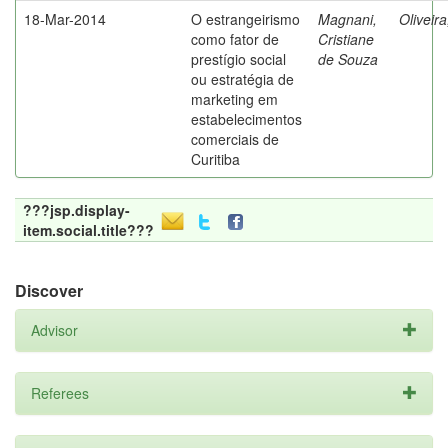
18-Mar-2014
O estrangeirismo
Magnani,
Oliveir
como fator de
Cristiane
prestígio social
de Souza
ou estratégia de
marketing em
estabelecimentos
comerciais de
Curitiba
???jsp.display-
item.social.title???
Discover
Advisor
Referees