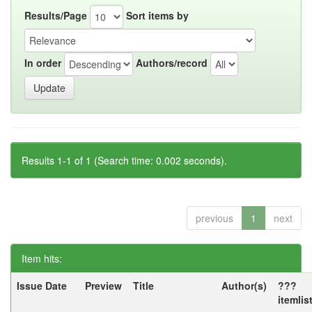
Results/Page
Sort items by
In order
Authors/record
Results 1-1 of 1 (Search time: 0.002 seconds).
previous
1
next
Item hits:
Issue Date
Preview
Title
Author(s)
???
itemlis