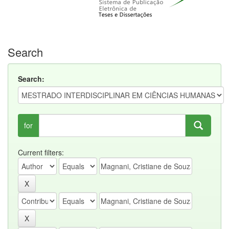
Search
Search:
for
Current filters: