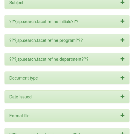
Subject
???jsp.search.facet.refine.initials???
???jsp.search.facet.refine.program???
???jsp.search.facet.refine.department???
Document type
Date issued
Format file