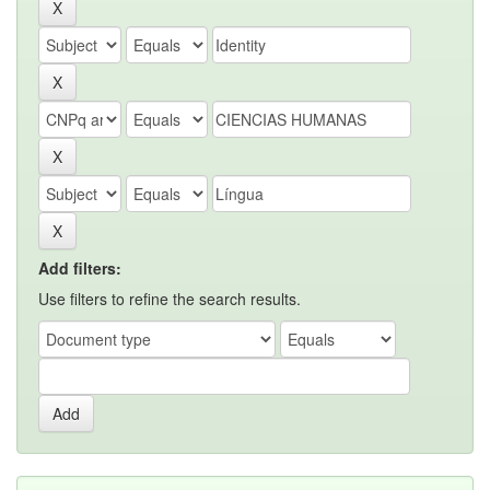
Add filters:
Use filters to refine the search results.