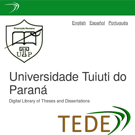
Skip
English
Español
Português
navigation
Universidade Tuiuti do
Paraná
Digital Library of Theses and Dissertations