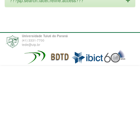
???jsp.search.facet.refine.access???
Universidade Tuiuti do Paraná
(41) 3331-7700
tede@utp.br