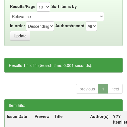
Results/Page
Sort items by
In order
Authors/record
Results 1-1 of 1 (Search time: 0.001 seconds).
previous
1
next
Item hits:
Issue Date
Preview
Title
Author(s)
???
itemlis