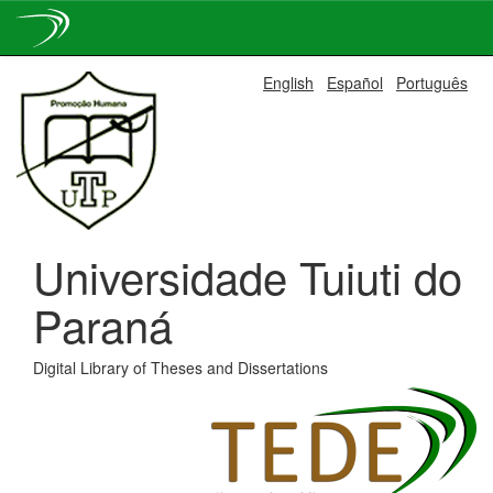
Skip
English
Español
Português
navigation
Universidade Tuiuti do
Paraná
Digital Library of Theses and Dissertations