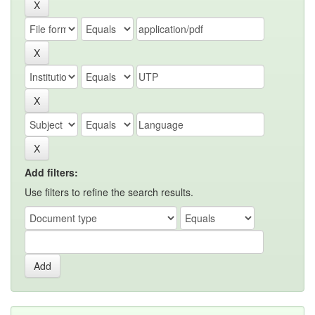
Add filters:
Use filters to refine the search results.