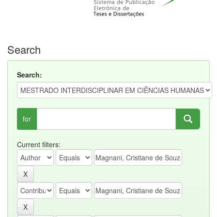
Search
Search:
for
Current filters: