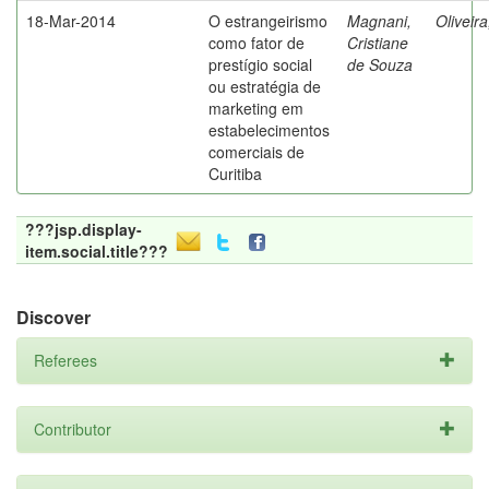
18-Mar-2014
O estrangeirismo
Magnani,
Oliveir
como fator de
Cristiane
prestígio social
de Souza
ou estratégia de
marketing em
estabelecimentos
comerciais de
Curitiba
???jsp.display-
item.social.title???
Discover
Referees
Contributor