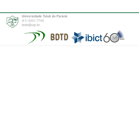
Universidade Tuiuti do Paraná
(41) 3331-7700
tede@utp.br