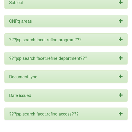
Subject
CNPq areas
???jsp.search.facet.refine.program???
???jsp.search.facet.refine.department???
Document type
Date issued
???jsp.search.facet.refine.access???