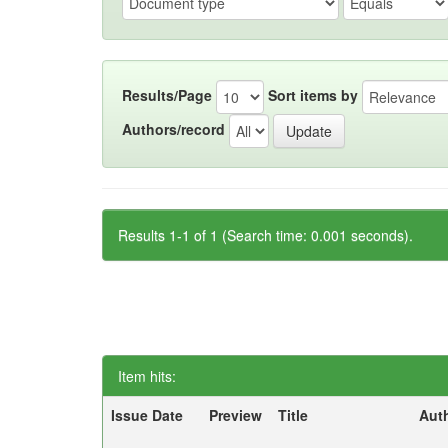
Results/Page
Sort items by
Authors/record
Results 1-1 of 1 (Search time: 0.001 seconds).
Item hits:
Issue Date
Preview
Title
Aut