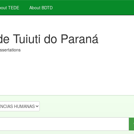
out TEDE
About BDTD
de Tuiuti do Paraná
issertations