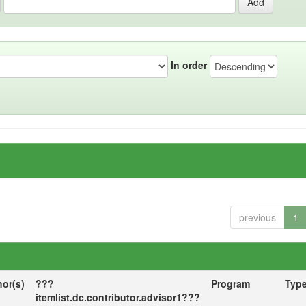
In order
previous
1
hor(s)
???
Program
Typ
itemlist.dc.contributor.advisor1???