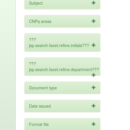
Subject
CNPq areas
???
jsp.search.facet.refine.initials???
???
jsp.search.facet.refine.department???
Document type
Date issued
Format file