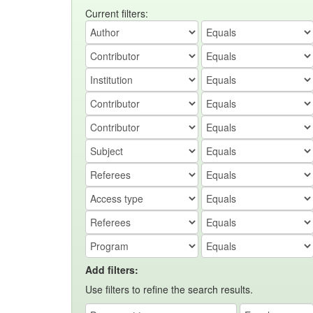
Current filters:
Add filters:
Use filters to refine the search results.