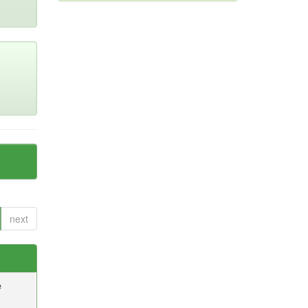
next
e