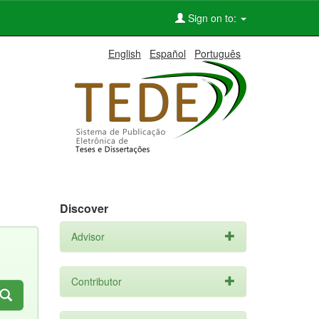
Sign on to:
English
Español
Português
Discover
Advisor
Contributor