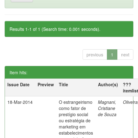
Results 1-1 of 1 (Search time: 0.001 seconds).
previous
1
next
Item hits:
Issue Date
Preview
Title
Author(s)
???
itemlis
18-Mar-2014
O estrangeirismo
Magnani,
Oliveir
como fator de
Cristiane
prestígio social
de Souza
ou estratégia de
marketing em
estabelecimentos