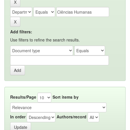
Add filters:
Use filters to refine the search results.
Results/Page
Sort items by
In order
Authors/record