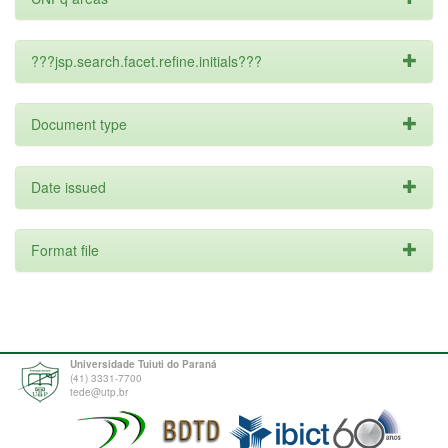
???jsp.search.facet.refine.initials???
Document type
Date issued
Format file
Universidade Tuiuti do Paraná
(41) 3331-7700
tede@utp.br