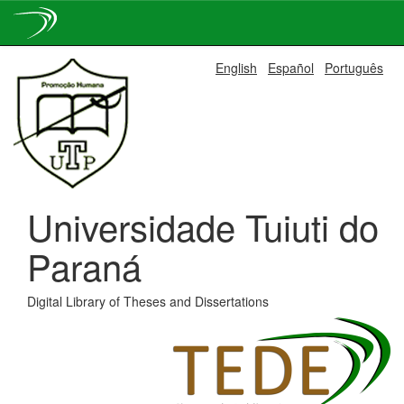
Skip
English
Español
Português
navigation
Universidade Tuiuti do
Paraná
Digital Library of Theses and Dissertations