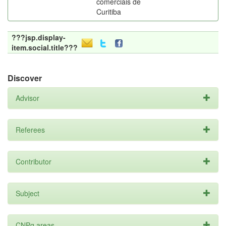
comerciais de
Curitiba
???jsp.display-
item.social.title???
Discover
Advisor
Referees
Contributor
Subject
CNPq areas