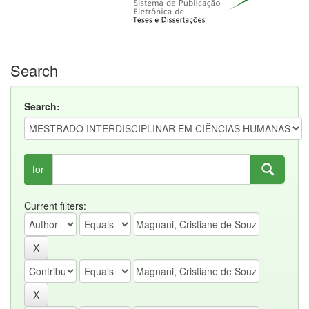
Search
Search:
for
Current filters: