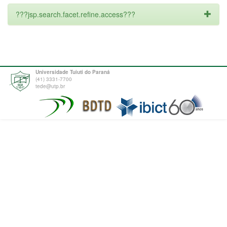
???jsp.search.facet.refine.access???
Universidade Tuiuti do Paraná
(41) 3331-7700
tede@utp.br