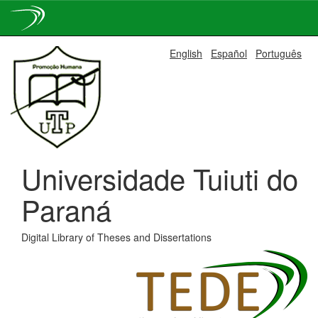
Skip
English
Español
Português
navigation
Universidade Tuiuti do
Paraná
Digital Library of Theses and Dissertations