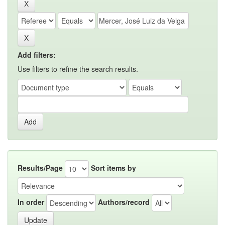
Add filters:
Use filters to refine the search results.
Results/Page
Sort items by
In order
Authors/record