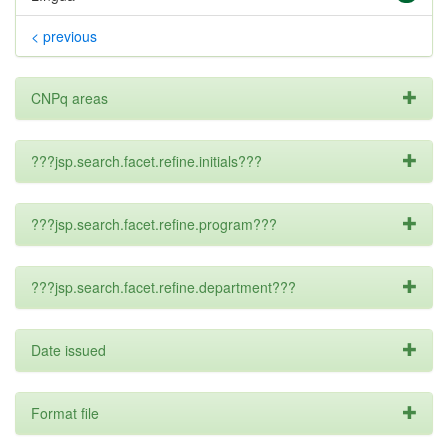
< previous
CNPq areas
???jsp.search.facet.refine.initials???
???jsp.search.facet.refine.program???
???jsp.search.facet.refine.department???
Date issued
Format file