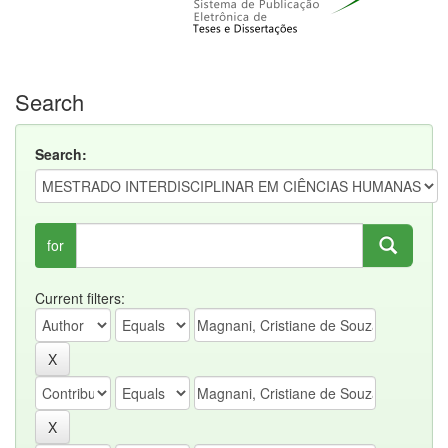
Search
Search:
for
Current filters: