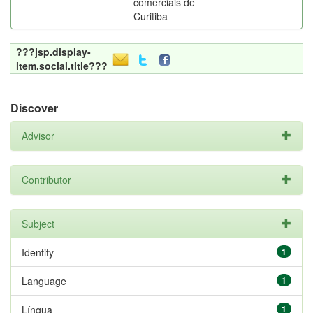
comerciais de
Curitiba
???jsp.display-
item.social.title???
Discover
Advisor
Contributor
Subject
Identity
1
Language
1
Língua
1