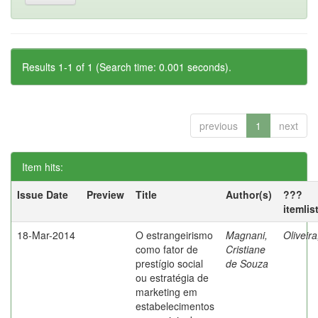
Results 1-1 of 1 (Search time: 0.001 seconds).
previous
1
next
Item hits:
Issue Date
Preview
Title
Author(s)
???
itemlis
18-Mar-2014
O estrangeirismo
Magnani,
Oliveir
como fator de
Cristiane
prestígio social
de Souza
ou estratégia de
marketing em
estabelecimentos