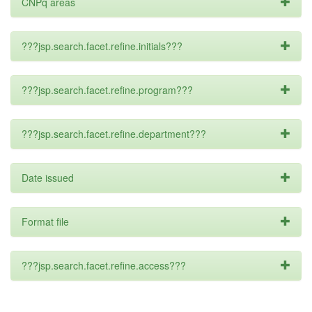
CNPq areas
???jsp.search.facet.refine.initials???
???jsp.search.facet.refine.program???
???jsp.search.facet.refine.department???
Date issued
Format file
???jsp.search.facet.refine.access???