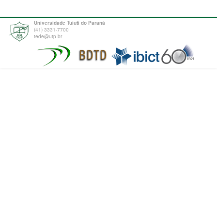
Universidade Tuiuti do Paraná
(41) 3331-7700
tede@utp.br