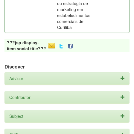
ou estratégia de
marketing em
estabelecimentos
comerciais de
Curitiba
???jsp.display-
item.social.title???
Discover
Advisor
Contributor
Subject