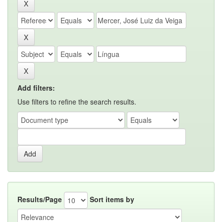
Add filters:
Use filters to refine the search results.
Results/Page
Sort items by