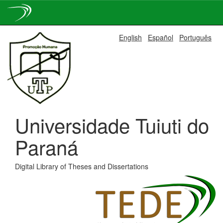
Skip
English
Español
Português
navigation
Universidade Tuiuti do
Paraná
Digital Library of Theses and Dissertations