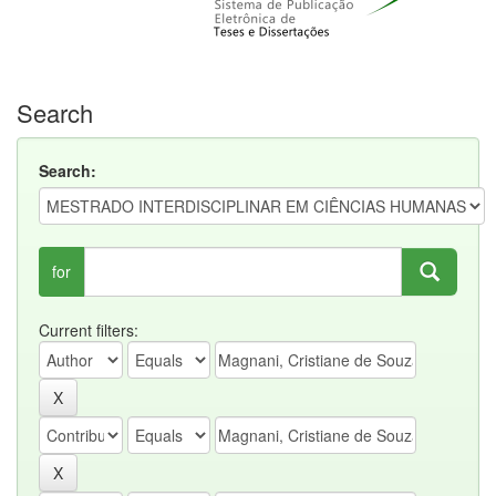
Search
Search:
for
Current filters: