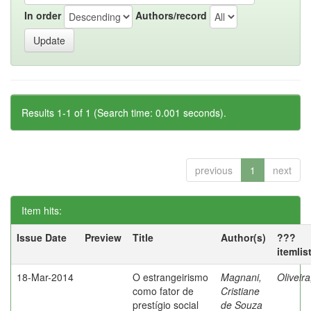
In order
Authors/record
Results 1-1 of 1 (Search time: 0.001 seconds).
previous
1
next
Item hits:
Issue Date
Preview
Title
Author(s)
???
itemlis
18-Mar-2014
O estrangeirismo
Magnani,
Oliveir
como fator de
Cristiane
prestígio social
de Souza