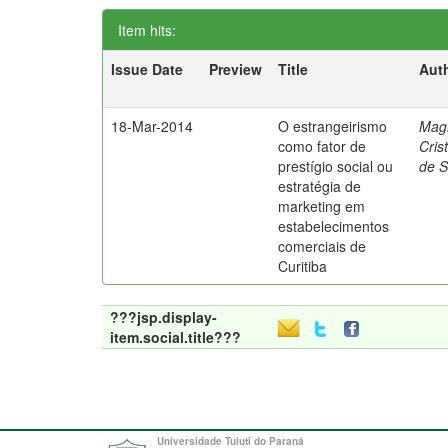
Item hits:
Issue Date
Preview
Title
Aut
18-Mar-2014
O estrangeirismo
Mag
como fator de
Cris
prestígio social ou
de 
estratégia de
marketing em
estabelecimentos
comerciais de
Curitiba
???jsp.display-
item.social.title???
Universidade Tuiuti do Paraná