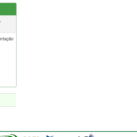
e
ertação