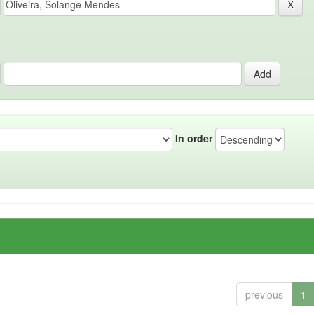
In order
previous
1