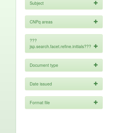
Subject
CNPq areas
???
jsp.search.facet.refine.initials???
Document type
Date issued
Format file