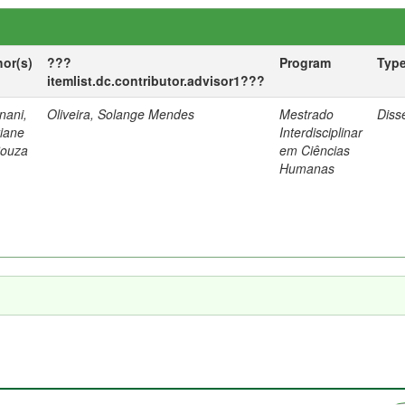
hor(s)
???
Program
Typ
itemlist.dc.contributor.advisor1???
nani,
Oliveira, Solange Mendes
Mestrado
Diss
tiane
Interdisciplinar
Souza
em Ciências
Humanas