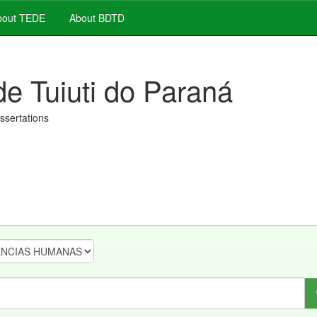
out TEDE
About BDTD
de Tuiuti do Paraná
issertations