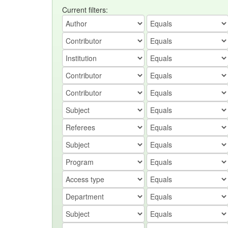
Current filters: