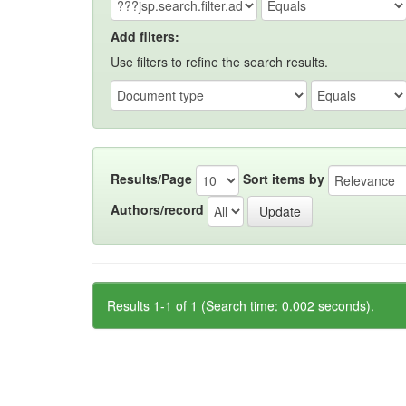
Add filters:
Use filters to refine the search results.
Results/Page
Sort items by
Authors/record
Results 1-1 of 1 (Search time: 0.002 seconds).