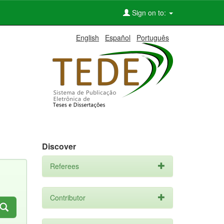
Sign on to:
English
Español
Português
Discover
Referees
Contributor