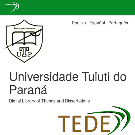
Skip
English
Español
Português
navigation
Universidade Tuiuti do
Paraná
Digital Library of Theses and Dissertations