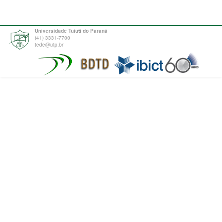
Universidade Tuiuti do Paraná
(41) 3331-7700
tede@utp.br