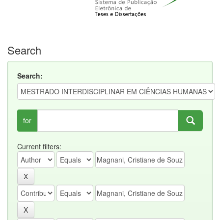
Search
Search:
for
Current filters: