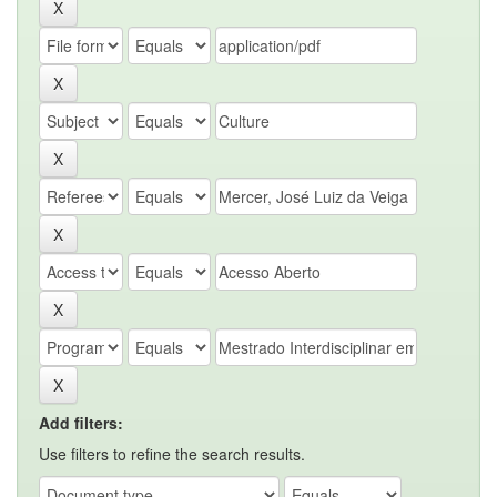
Add filters:
Use filters to refine the search results.