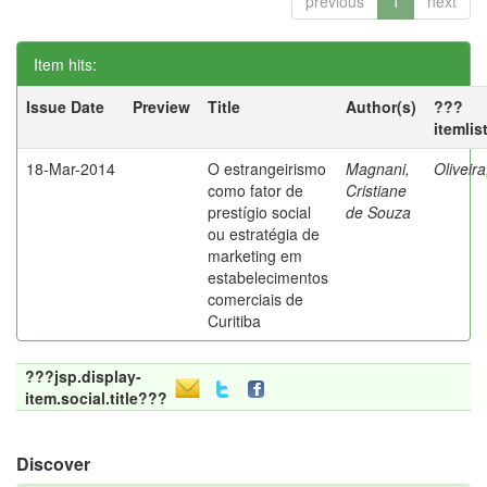
previous
1
next
Item hits:
Issue Date
Preview
Title
Author(s)
???
itemlis
18-Mar-2014
O estrangeirismo
Magnani,
Oliveir
como fator de
Cristiane
prestígio social
de Souza
ou estratégia de
marketing em
estabelecimentos
comerciais de
Curitiba
???jsp.display-
item.social.title???
Discover