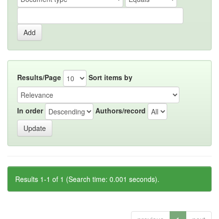
Results/Page
Sort items by
In order
Authors/record
Results 1-1 of 1 (Search time: 0.001 seconds).