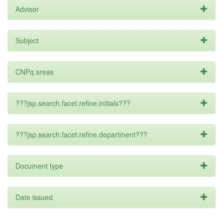
Advisor
Subject
CNPq areas
???jsp.search.facet.refine.initials???
???jsp.search.facet.refine.department???
Document type
Date issued