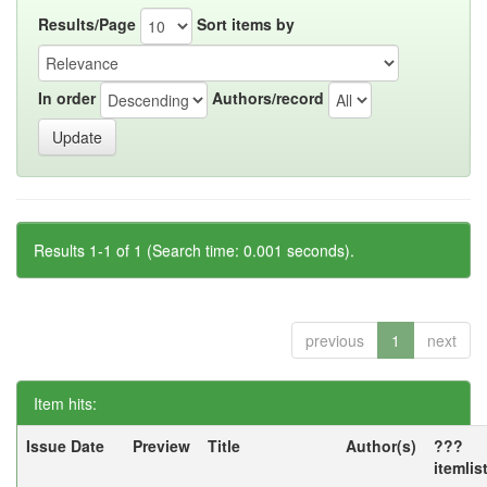
Results/Page
Sort items by
In order
Authors/record
Results 1-1 of 1 (Search time: 0.001 seconds).
previous
1
next
Item hits:
Issue Date
Preview
Title
Author(s)
???
itemlis