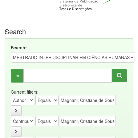
Search
Search:
for
Current filters: