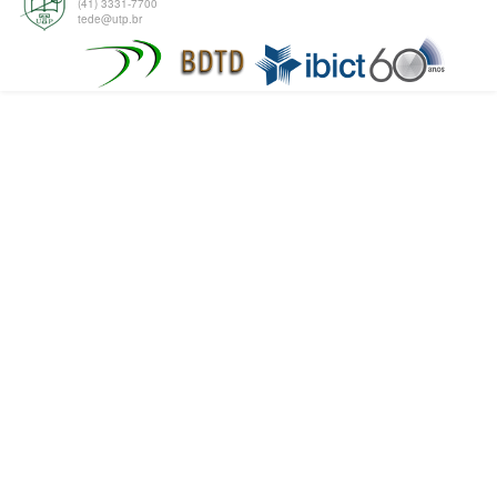
(41) 3331-7700
tede@utp.br