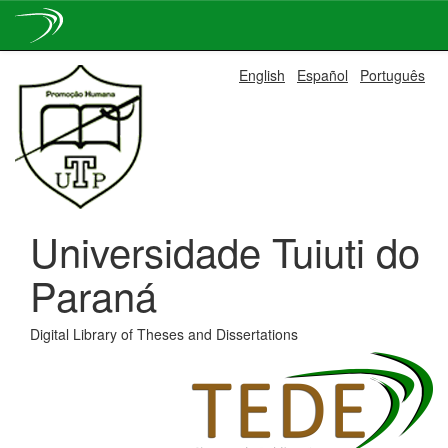
Skip
English
Español
Português
navigation
Universidade Tuiuti do
Paraná
Digital Library of Theses and Dissertations