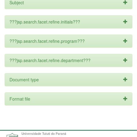
Subject
???jsp.search.facet.refine.initials???
???jsp.search.facet.refine.program???
???jsp.search.facet.refine.department???
Document type
Format file
Universidade Tuiuti do Paraná