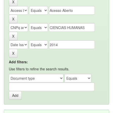
Add filters:
Use filters to refine the search results.