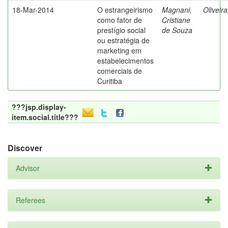
18-Mar-2014
O estrangeirismo
Magnani,
Oliveir
como fator de
Cristiane
prestígio social
de Souza
ou estratégia de
marketing em
estabelecimentos
comerciais de
Curitiba
???jsp.display-
item.social.title???
Discover
Advisor
Referees