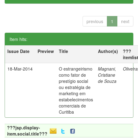
previous
1
next
Item hits:
Issue Date
Preview
Title
Author(s)
???
itemlis
18-Mar-2014
O estrangeirismo
Magnani,
Oliveir
como fator de
Cristiane
prestígio social
de Souza
ou estratégia de
marketing em
estabelecimentos
comerciais de
Curitiba
???jsp.display-
item.social.title???