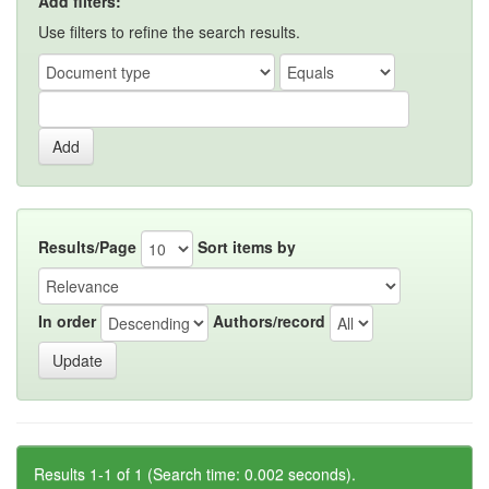
Add filters:
Use filters to refine the search results.
Results/Page
Sort items by
In order
Authors/record
Results 1-1 of 1 (Search time: 0.002 seconds).