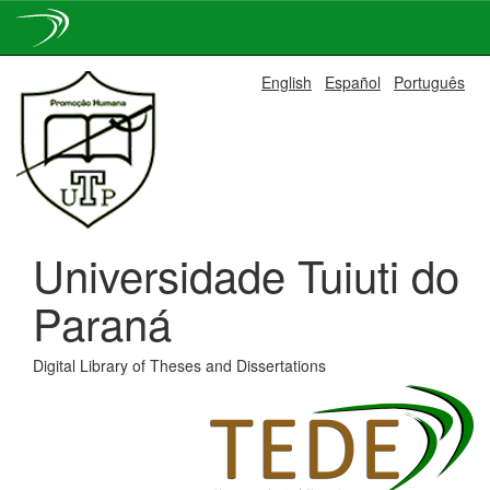
Skip
English
Español
Português
navigation
Universidade Tuiuti do
Paraná
Digital Library of Theses and Dissertations