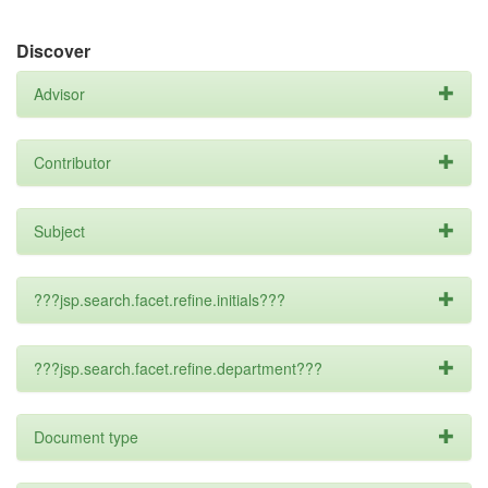
Discover
Advisor
Contributor
Subject
???jsp.search.facet.refine.initials???
???jsp.search.facet.refine.department???
Document type