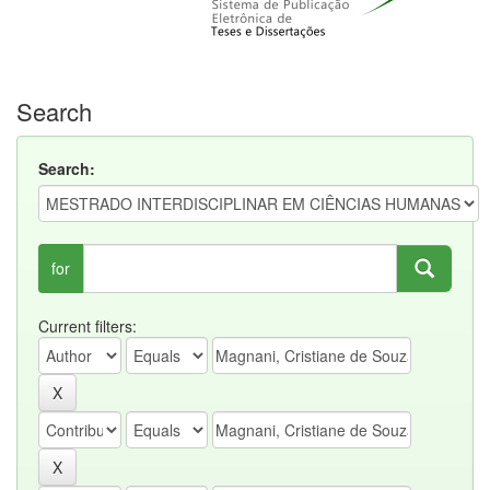
Search
Search:
for
Current filters: