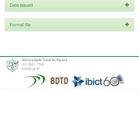
Date issued
Format file
Universidade Tuiuti do Paraná
(41) 3331-7700
tede@utp.br