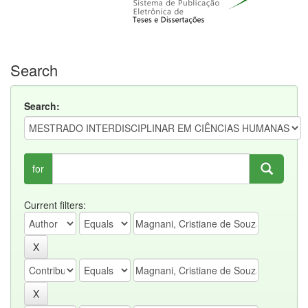
Search
Search:
for
Current filters: