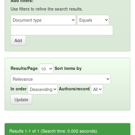
Add filters:
Use filters to refine the search results.
Results/Page
Sort items by
In order
Authors/record
Results 1-1 of 1 (Search time: 0.002 seconds).