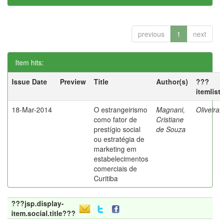
previous
1
next
Item hits:
Issue Date
Preview
Title
Author(s)
???
itemlis
18-Mar-2014
O estrangeirismo
Magnani,
Oliveir
como fator de
Cristiane
prestígio social
de Souza
ou estratégia de
marketing em
estabelecimentos
comerciais de
Curitiba
???jsp.display-
item.social.title???