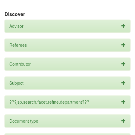
Discover
Advisor
Referees
Contributor
Subject
???jsp.search.facet.refine.department???
Document type