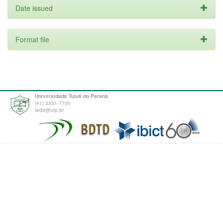
Date issued
Format file
Universidade Tuiuti do Paraná
(41) 3331-7700
tede@utp.br