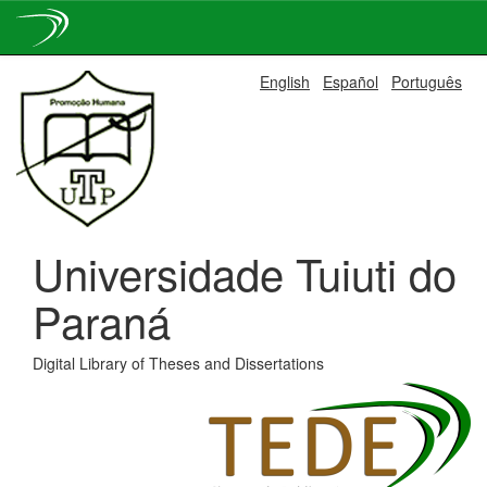
Skip
English
Español
Português
navigation
Universidade Tuiuti do
Paraná
Digital Library of Theses and Dissertations