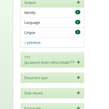
Subject
Identity
1
Language
1
Língua
1
< previous
???
jsp.search.facet.refine.initials???
Document type
Date issued
Format file