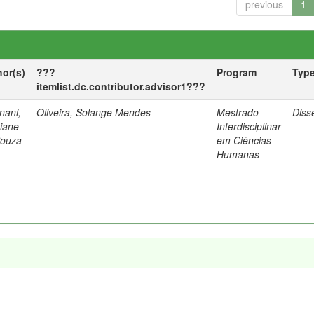
previous
1
hor(s)
???
Program
Typ
itemlist.dc.contributor.advisor1???
nani,
Oliveira, Solange Mendes
Mestrado
Diss
tiane
Interdisciplinar
Souza
em Ciências
Humanas