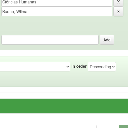
In order