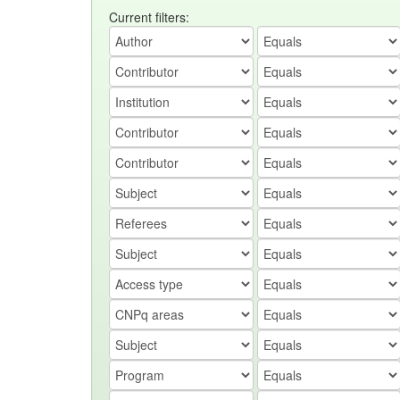
Current filters: