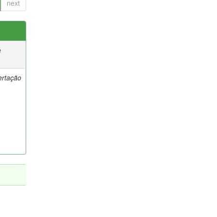
next
e
ertação