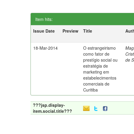
Item hits:
Issue Date
Preview
Title
Aut
18-Mar-2014
O estrangeirismo
Mag
como fator de
Cris
prestígio social ou
de 
estratégia de
marketing em
estabelecimentos
comerciais de
Curitiba
???jsp.display-
item.social.title???