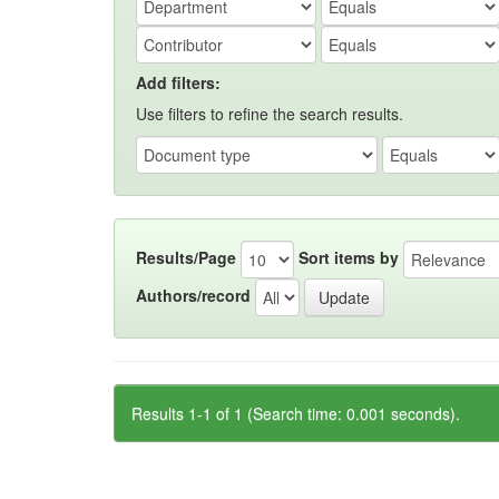
Add filters:
Use filters to refine the search results.
Results/Page
Sort items by
Authors/record
Results 1-1 of 1 (Search time: 0.001 seconds).