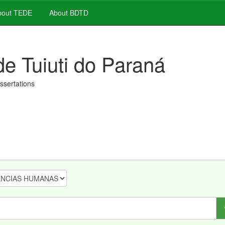
out TEDE
About BDTD
de Tuiuti do Paraná
issertations