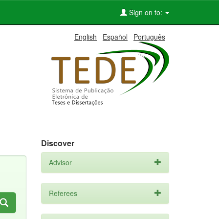
Sign on to:
English
Español
Português
Discover
Advisor
Referees