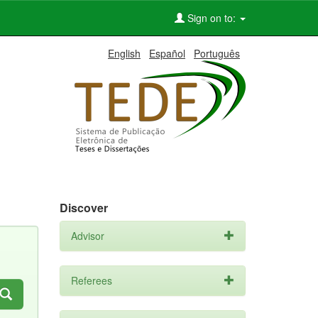
Sign on to:
English
Español
Português
Discover
Advisor
Referees