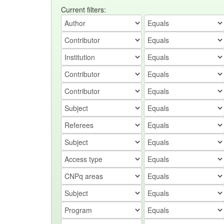
Current filters: