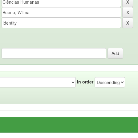
In order