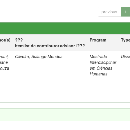
previous
1
hor(s)
???
Program
Typ
itemlist.dc.contributor.advisor1???
nani,
Oliveira, Solange Mendes
Mestrado
Diss
tiane
Interdisciplinar
Souza
em Ciências
Humanas