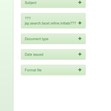
Subject
???
jsp.search.facet.refine.initials???
Document type
Date issued
Format file