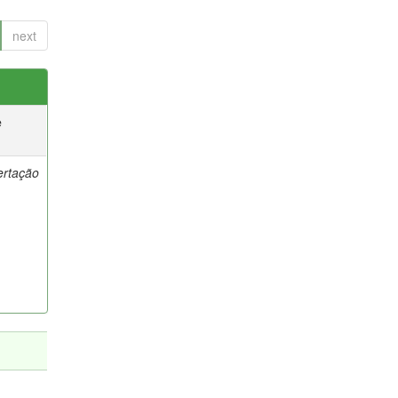
next
e
ertação