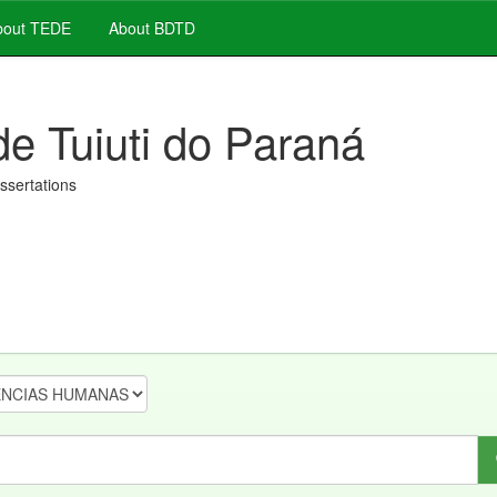
out TEDE
About BDTD
de Tuiuti do Paraná
issertations