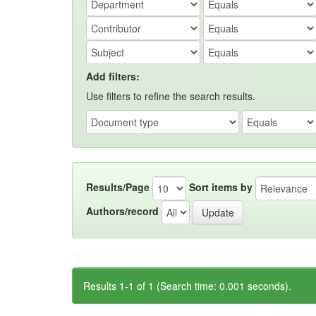
Add filters:
Use filters to refine the search results.
Results/Page
Sort items by
Authors/record
Results 1-1 of 1 (Search time: 0.001 seconds).