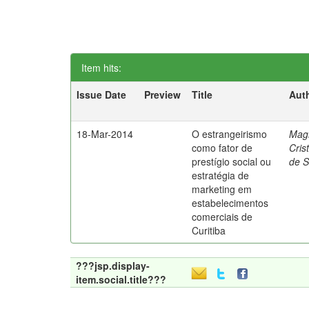
Item hits:
Issue Date
Preview
Title
Aut
18-Mar-2014
O estrangeirismo
Mag
como fator de
Cris
prestígio social ou
de 
estratégia de
marketing em
estabelecimentos
comerciais de
Curitiba
???jsp.display-
item.social.title???