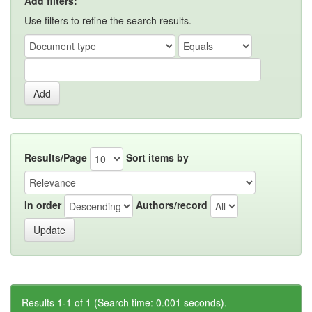
Add filters:
Use filters to refine the search results.
Results/Page
Sort items by
In order
Authors/record
Results 1-1 of 1 (Search time: 0.001 seconds).