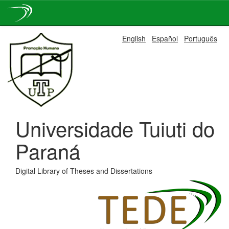
Skip
English
Español
Português
navigation
Universidade Tuiuti do
Paraná
Digital Library of Theses and Dissertations