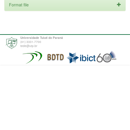
Format file
Universidade Tuiuti do Paraná
(41) 3331-7700
tede@utp.br