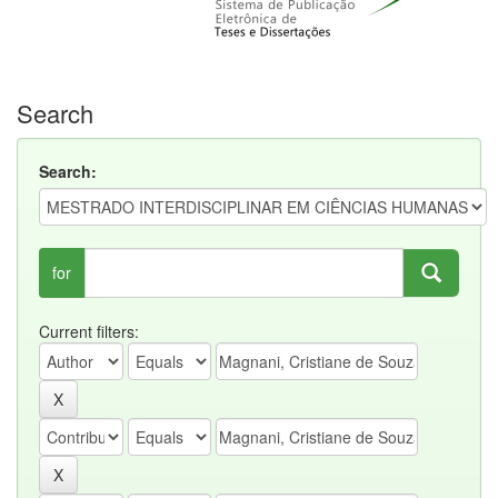
Search
Search:
for
Current filters: