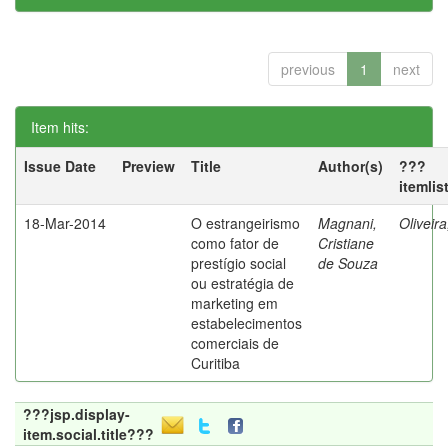
previous
1
next
Item hits:
Issue Date
Preview
Title
Author(s)
???
itemlis
18-Mar-2014
O estrangeirismo
Magnani,
Oliveir
como fator de
Cristiane
prestígio social
de Souza
ou estratégia de
marketing em
estabelecimentos
comerciais de
Curitiba
???jsp.display-
item.social.title???