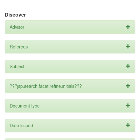
Discover
Advisor
Referees
Subject
???jsp.search.facet.refine.initials???
Document type
Date issued