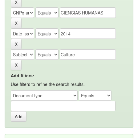
Add filters:
Use filters to refine the search results.