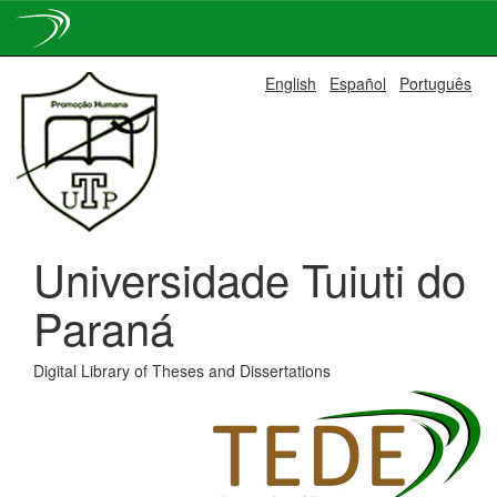
Skip
English
Español
Português
navigation
Universidade Tuiuti do
Paraná
Digital Library of Theses and Dissertations