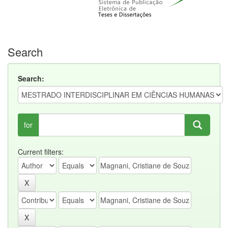
Search
Search:
for
Current filters: