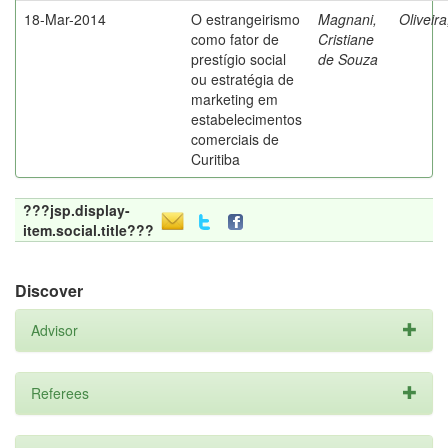
18-Mar-2014
O estrangeirismo
Magnani,
Oliveir
como fator de
Cristiane
prestígio social
de Souza
ou estratégia de
marketing em
estabelecimentos
comerciais de
Curitiba
???jsp.display-
item.social.title???
Discover
Advisor
Referees