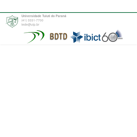
Universidade Tuiuti do Paraná
(41) 3331-7700
tede@utp.br