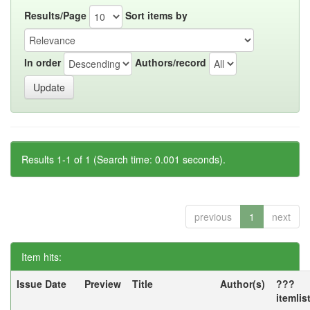
Results/Page
Sort items by
In order
Authors/record
Results 1-1 of 1 (Search time: 0.001 seconds).
previous
1
next
Item hits:
Issue Date
Preview
Title
Author(s)
???
itemlis