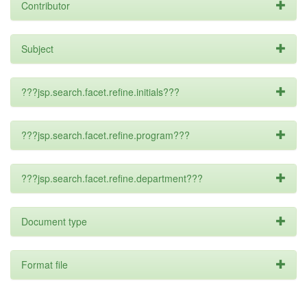
Contributor
Subject
???jsp.search.facet.refine.initials???
???jsp.search.facet.refine.program???
???jsp.search.facet.refine.department???
Document type
Format file