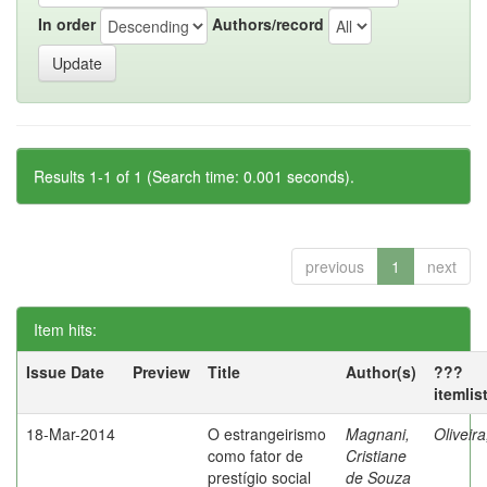
In order
Authors/record
Results 1-1 of 1 (Search time: 0.001 seconds).
previous
1
next
Item hits:
Issue Date
Preview
Title
Author(s)
???
itemlis
18-Mar-2014
O estrangeirismo
Magnani,
Oliveir
como fator de
Cristiane
prestígio social
de Souza