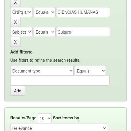
Add filters:
Use filters to refine the search results.
Results/Page
Sort items by