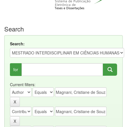
Search
Search:
for
Current filters: