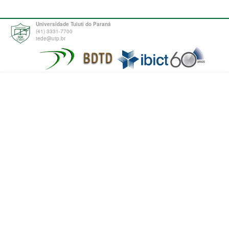
Universidade Tuiuti do Paraná
(41) 3331-7700
tede@utp.br