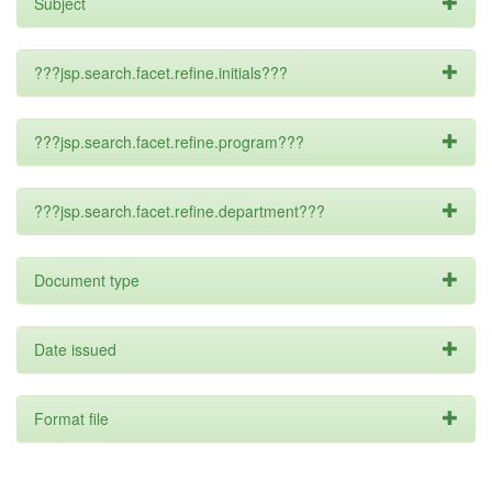
Subject
???jsp.search.facet.refine.initials???
???jsp.search.facet.refine.program???
???jsp.search.facet.refine.department???
Document type
Date issued
Format file