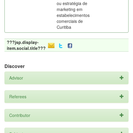
ou estratégia de
marketing em
estabelecimentos
comerciais de
Curitiba
???jsp.display-
item.social.title???
Discover
Advisor
Referees
Contributor