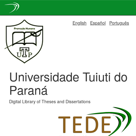
Skip
English
Español
Português
navigation
Universidade Tuiuti do
Paraná
Digital Library of Theses and Dissertations