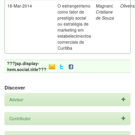
18-Mar-2014
O estrangeirismo
Magnani,
Oliveir
como fator de
Cristiane
prestígio social
de Souza
ou estratégia de
marketing em
estabelecimentos
comerciais de
Curitiba
???jsp.display-
item.social.title???
Discover
Advisor
Contributor