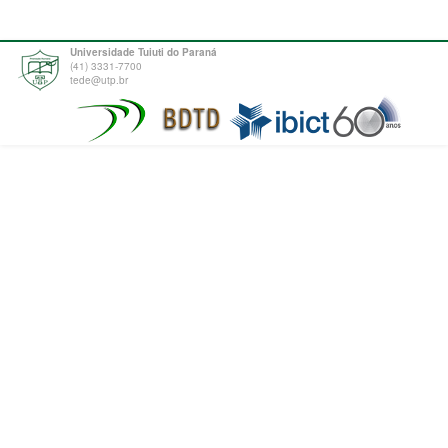
Universidade Tuiuti do Paraná
(41) 3331-7700
tede@utp.br