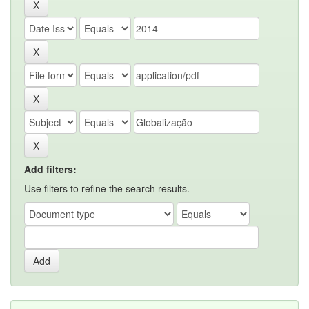
Add filters:
Use filters to refine the search results.