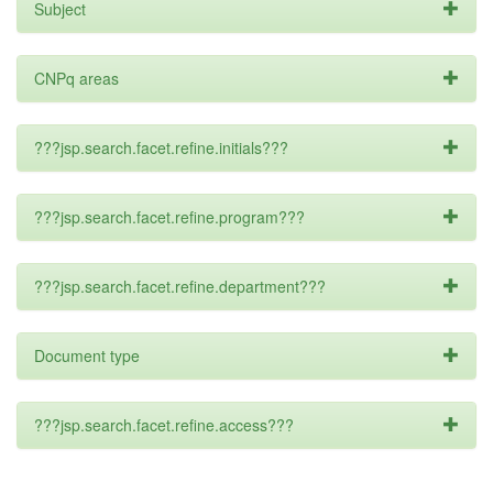
Subject
CNPq areas
???jsp.search.facet.refine.initials???
???jsp.search.facet.refine.program???
???jsp.search.facet.refine.department???
Document type
???jsp.search.facet.refine.access???