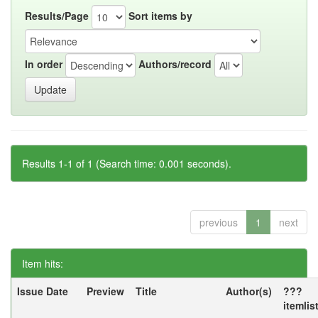
Results/Page
Sort items by
In order
Authors/record
Results 1-1 of 1 (Search time: 0.001 seconds).
previous
1
next
Item hits:
Issue Date
Preview
Title
Author(s)
???
itemlis