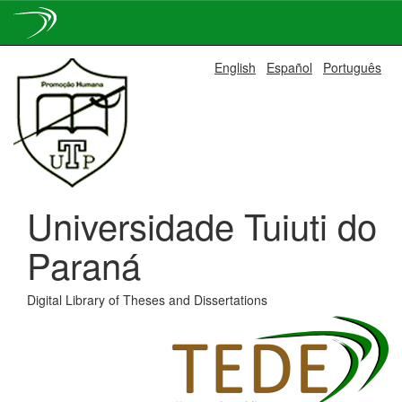
Skip
English
Español
Português
navigation
Universidade Tuiuti do
Paraná
Digital Library of Theses and Dissertations