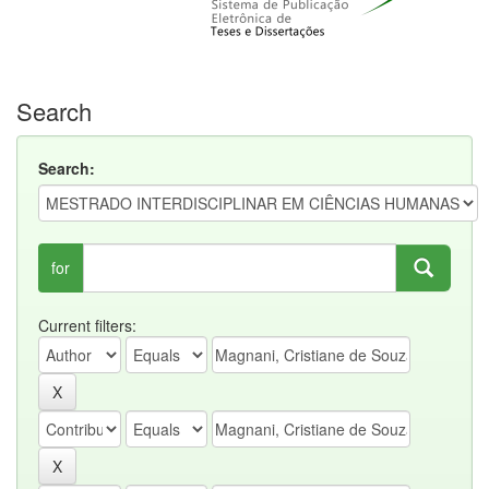
Search
Search:
for
Current filters: