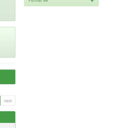
Format file
next