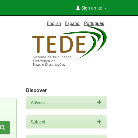
Sign on to:
English
Español
Português
Discover
Advisor
Subject