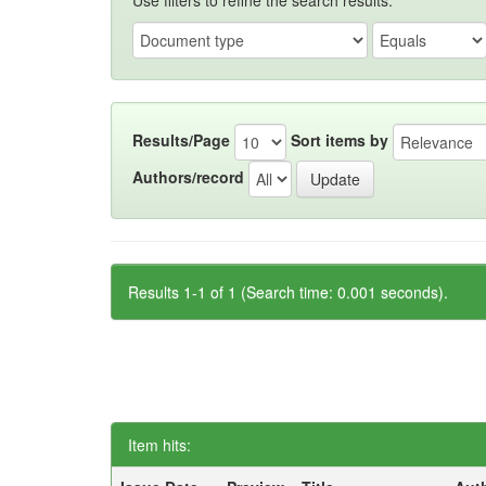
Use filters to refine the search results.
Results/Page
Sort items by
Authors/record
Results 1-1 of 1 (Search time: 0.001 seconds).
Item hits: