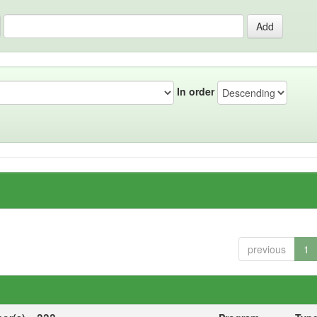
In order
previous
1