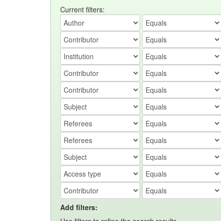
Current filters:
Add filters: