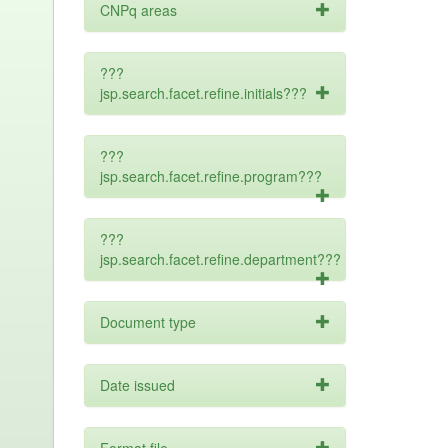
CNPq areas
???
jsp.search.facet.refine.initials???
???
jsp.search.facet.refine.program???
???
jsp.search.facet.refine.department???
Document type
Date issued