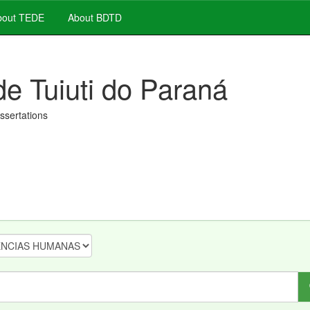
out TEDE
About BDTD
de Tuiuti do Paraná
issertations