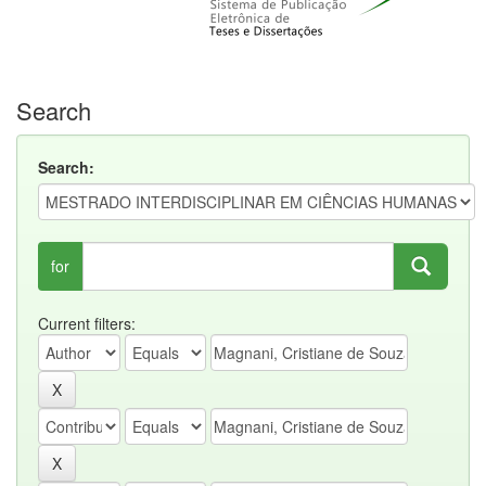
Search
Search:
for
Current filters: