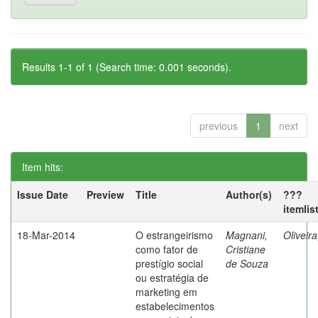
Results 1-1 of 1 (Search time: 0.001 seconds).
previous
1
next
Item hits:
Issue Date
Preview
Title
Author(s)
???
itemlis
18-Mar-2014
O estrangeirismo
Magnani,
Oliveir
como fator de
Cristiane
prestígio social
de Souza
ou estratégia de
marketing em
estabelecimentos