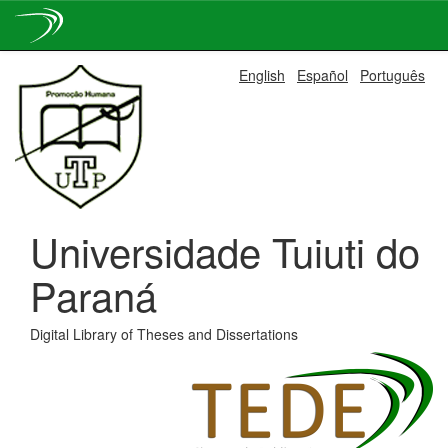
Skip
English
Español
Português
navigation
Universidade Tuiuti do
Paraná
Digital Library of Theses and Dissertations