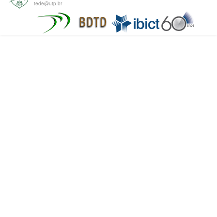
tede@utp.br