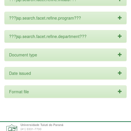
???jsp.search.facet.refine.program???
???jsp.search.facet.refine.department???
Document type
Date issued
Format file
Universidade Tuiuti do Paraná
(41) 3331-7700