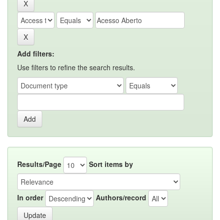
Add filters:
Use filters to refine the search results.
Results/Page
Sort items by
In order
Authors/record