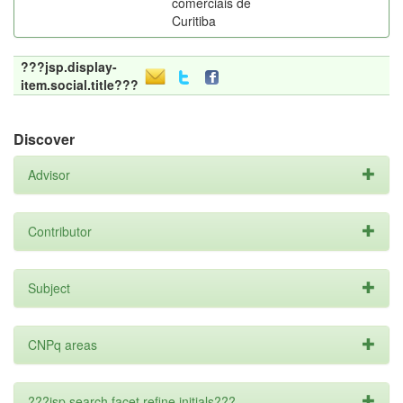
comerciais de
Curitiba
???jsp.display-
item.social.title???
Discover
Advisor
Contributor
Subject
CNPq areas
???jsp.search.facet.refine.initials???