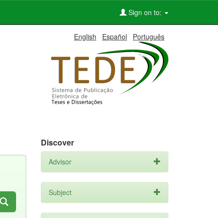
Sign on to:
English
Español
Português
Discover
Advisor
Subject