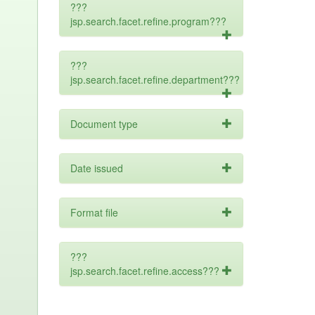
???
jsp.search.facet.refine.program???
???
jsp.search.facet.refine.department???
Document type
Date issued
Format file
???
jsp.search.facet.refine.access???