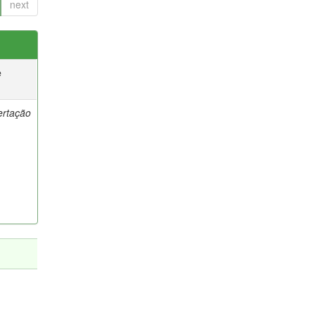
next
e
ertação