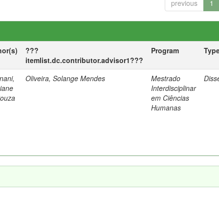
previous
1
hor(s)
???
Program
Typ
itemlist.dc.contributor.advisor1???
nani,
Oliveira, Solange Mendes
Mestrado
Diss
tiane
Interdisciplinar
Souza
em Ciências
Humanas