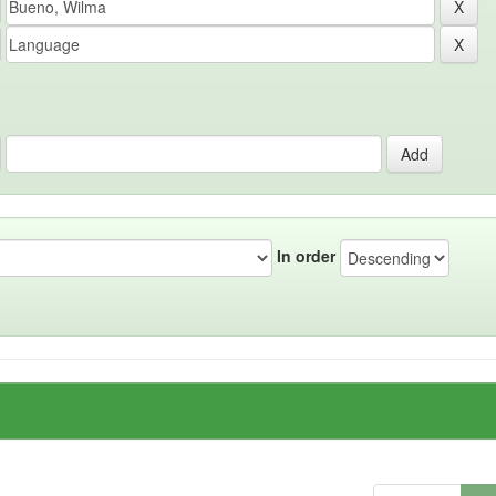
In order