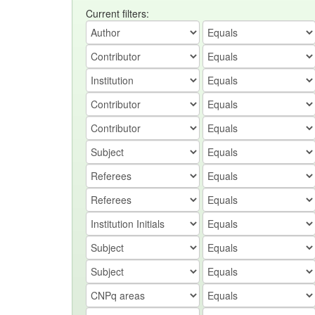
Current filters: