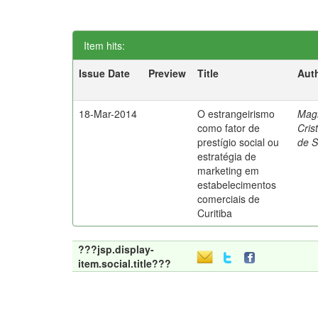
Item hits:
Issue Date
Preview
Title
Aut
18-Mar-2014
O estrangeirismo
Mag
como fator de
Cris
prestígio social ou
de 
estratégia de
marketing em
estabelecimentos
comerciais de
Curitiba
???jsp.display-
item.social.title???