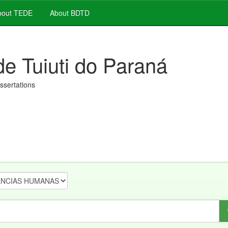
out TEDE
About BDTD
de Tuiuti do Paraná
issertations