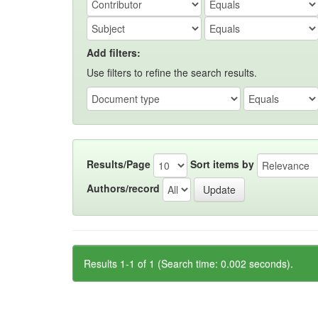
Add filters:
Use filters to refine the search results.
Results/Page
Sort items by
Authors/record
Results 1-1 of 1 (Search time: 0.002 seconds).