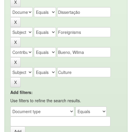
Add filters:
Use filters to refine the search results.