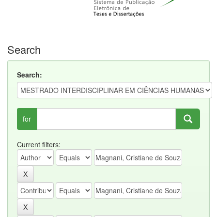
Search
Search:
for
Current filters: