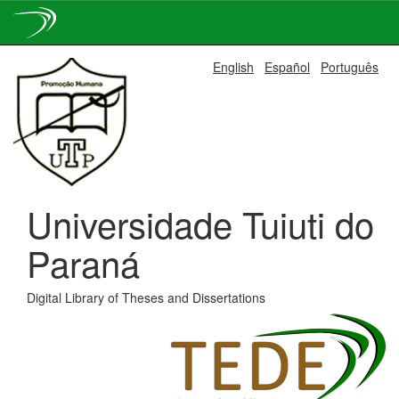
Skip
English
Español
Português
navigation
Universidade Tuiuti do
Paraná
Digital Library of Theses and Dissertations