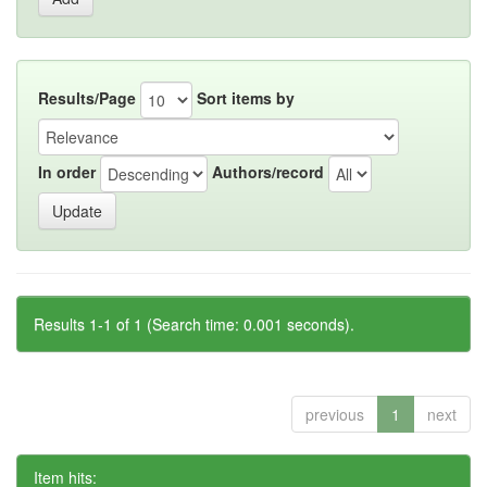
Results/Page
Sort items by
In order
Authors/record
Results 1-1 of 1 (Search time: 0.001 seconds).
previous
1
next
Item hits: