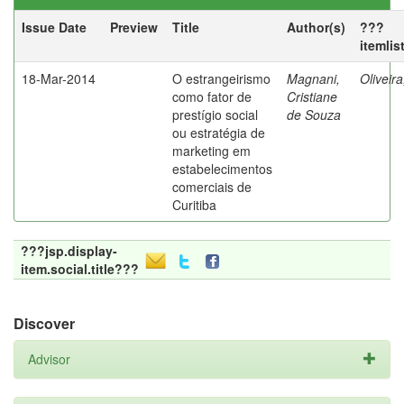
Issue Date
Preview
Title
Author(s)
???
itemlis
18-Mar-2014
O estrangeirismo
Magnani,
Oliveir
como fator de
Cristiane
prestígio social
de Souza
ou estratégia de
marketing em
estabelecimentos
comerciais de
Curitiba
???jsp.display-
item.social.title???
Discover
Advisor