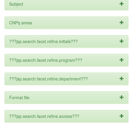
Subject
CNPq areas
???jsp.search.facet.refine.initials???
???jsp.search.facet.refine.program???
???jsp.search.facet.refine.department???
Format file
???jsp.search.facet.refine.access???