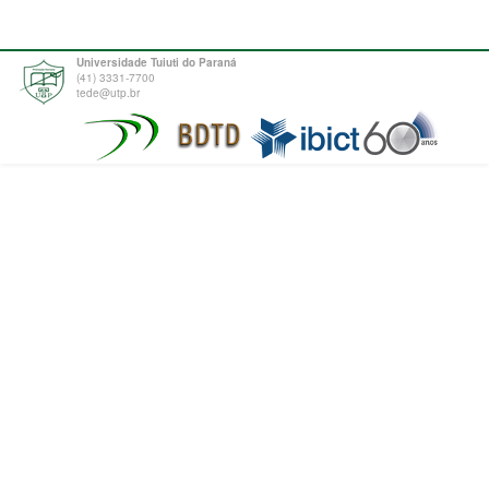
Universidade Tuiuti do Paraná
(41) 3331-7700
tede@utp.br