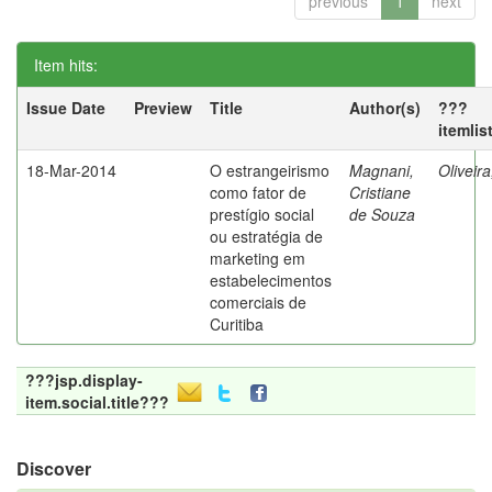
previous
1
next
Item hits:
Issue Date
Preview
Title
Author(s)
???
itemlis
18-Mar-2014
O estrangeirismo
Magnani,
Oliveir
como fator de
Cristiane
prestígio social
de Souza
ou estratégia de
marketing em
estabelecimentos
comerciais de
Curitiba
???jsp.display-
item.social.title???
Discover