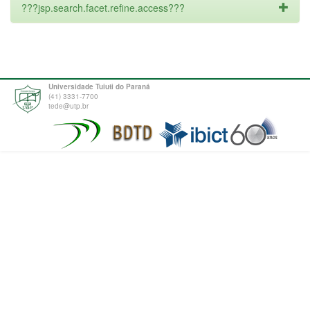
???jsp.search.facet.refine.access???
Universidade Tuiuti do Paraná
(41) 3331-7700
tede@utp.br