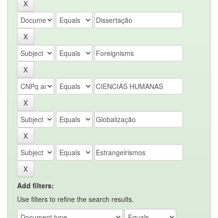
Add filters:
Use filters to refine the search results.