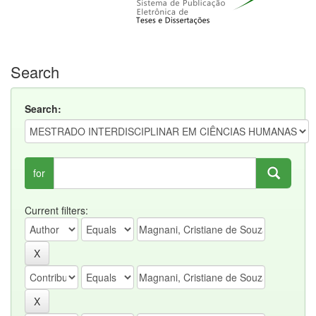
Search
Search:
for
Current filters: