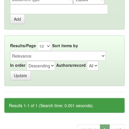
Results/Page
Sort items by
In order
Authors/record
Results 1-1 of 1 (Search time: 0.001 seconds).