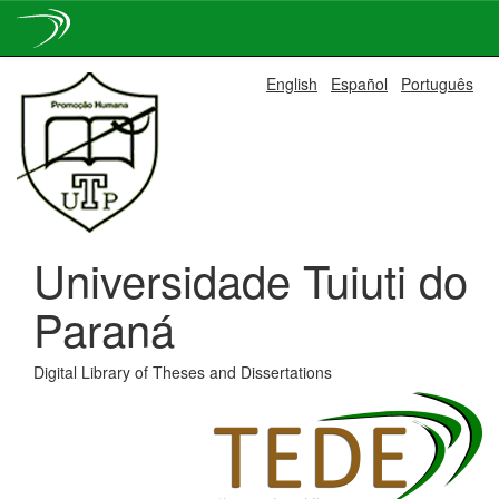
Skip
English
Español
Português
navigation
Universidade Tuiuti do
Paraná
Digital Library of Theses and Dissertations