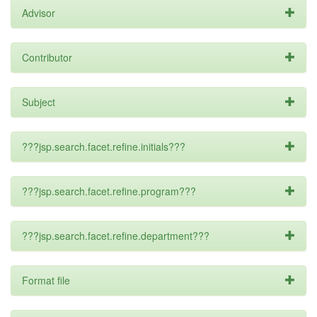
Advisor
Contributor
Subject
???jsp.search.facet.refine.initials???
???jsp.search.facet.refine.program???
???jsp.search.facet.refine.department???
Format file