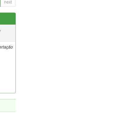
next
e
ertação