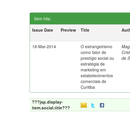
Item hits:
Issue Date
Preview
Title
Aut
18-Mar-2014
O estrangeirismo
Mag
como fator de
Cris
prestígio social ou
de 
estratégia de
marketing em
estabelecimentos
comerciais de
Curitiba
???jsp.display-
item.social.title???