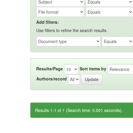
Add filters:
Use filters to refine the search results.
Results/Page
Sort items by
Authors/record
Results 1-1 of 1 (Search time: 0.001 seconds).