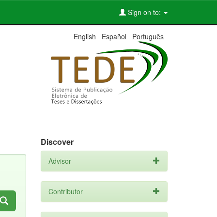
Sign on to:
English
Español
Português
Discover
Advisor
Contributor