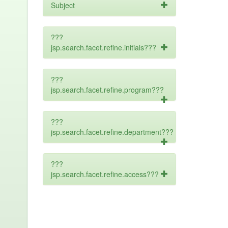
Subject
???
jsp.search.facet.refine.initials???
???
jsp.search.facet.refine.program???
???
jsp.search.facet.refine.department???
???
jsp.search.facet.refine.access???