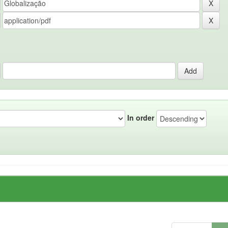
In order