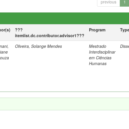
previous
1
hor(s)
???
Program
Typ
itemlist.dc.contributor.advisor1???
nani,
Oliveira, Solange Mendes
Mestrado
Diss
tiane
Interdisciplinar
Souza
em Ciências
Humanas