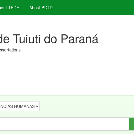
out TEDE
About BDTD
de Tuiuti do Paraná
issertations