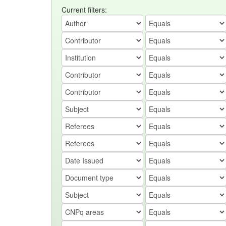
Current filters: