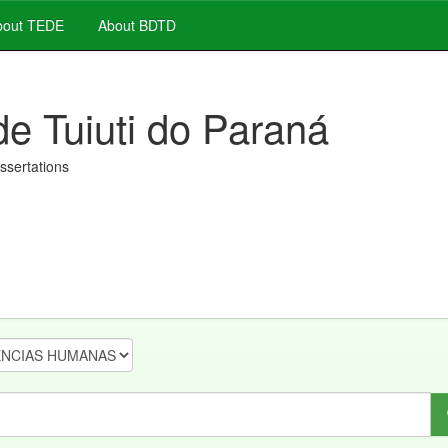
out TEDE
About BDTD
de Tuiuti do Paraná
issertations