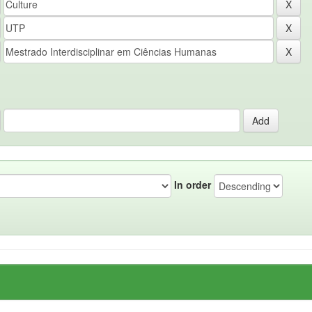
In order