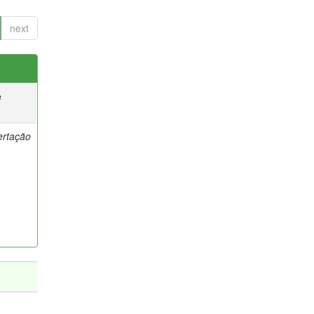
next
e
ertação