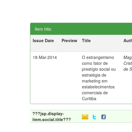
Item hits:
Issue Date
Preview
Title
Aut
18-Mar-2014
O estrangeirismo
Mag
como fator de
Cris
prestígio social ou
de 
estratégia de
marketing em
estabelecimentos
comerciais de
Curitiba
???jsp.display-
item.social.title???