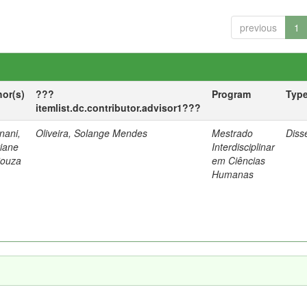
previous
1
hor(s)
???
Program
Typ
itemlist.dc.contributor.advisor1???
nani,
Oliveira, Solange Mendes
Mestrado
Diss
tiane
Interdisciplinar
Souza
em Ciências
Humanas