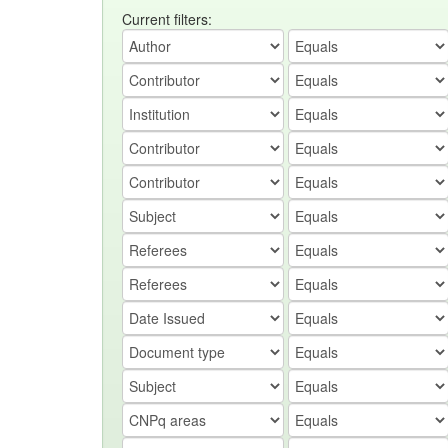
Current filters: