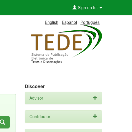
Sign on to:
English
Español
Português
Discover
Advisor
Contributor