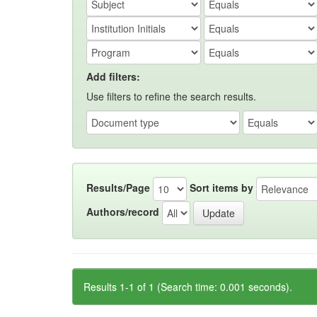
Add filters:
Use filters to refine the search results.
Results/Page
Sort items by
Authors/record
Results 1-1 of 1 (Search time: 0.001 seconds).