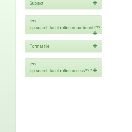
Subject
???
jsp.search.facet.refine.department???
Format file
???
jsp.search.facet.refine.access???