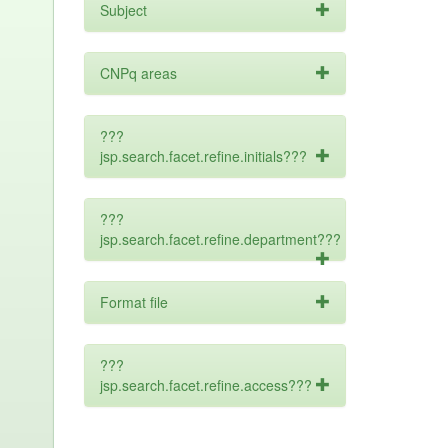
Subject
CNPq areas
???
jsp.search.facet.refine.initials???
???
jsp.search.facet.refine.department???
Format file
???
jsp.search.facet.refine.access???