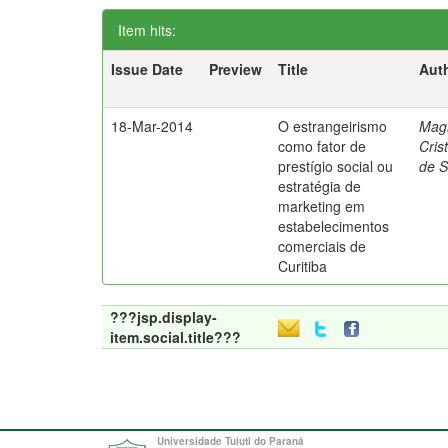
Item hits:
Issue Date
Preview
Title
Aut
18-Mar-2014
O estrangeirismo
Mag
como fator de
Cris
prestígio social ou
de 
estratégia de
marketing em
estabelecimentos
comerciais de
Curitiba
???jsp.display-
item.social.title???
Universidade Tuiuti do Paraná