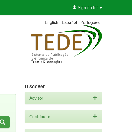
Sign on to:
English
Español
Português
Discover
Advisor
Contributor