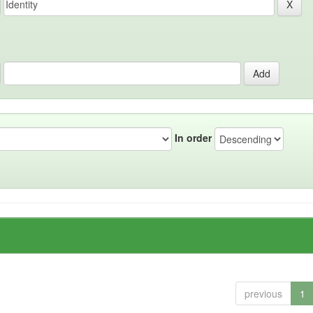
In order
previous
1