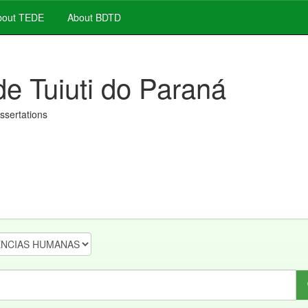
out TEDE
About BDTD
de Tuiuti do Paraná
issertations