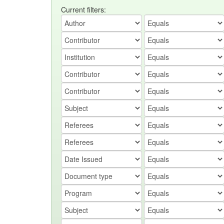
Current filters: