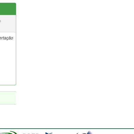
e
ertação