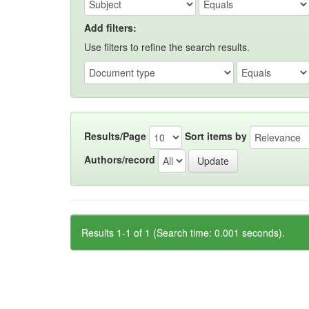
Add filters:
Use filters to refine the search results.
Results/Page
Sort items by
Authors/record
Results 1-1 of 1 (Search time: 0.001 seconds).