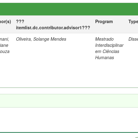
hor(s)
???
Program
Typ
itemlist.dc.contributor.advisor1???
nani,
Oliveira, Solange Mendes
Mestrado
Diss
tiane
Interdisciplinar
Souza
em Ciências
Humanas