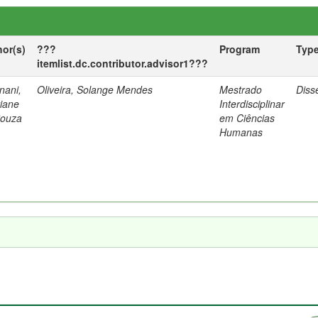
hor(s)
???
Program
Typ
itemlist.dc.contributor.advisor1???
nani,
Oliveira, Solange Mendes
Mestrado
Diss
tiane
Interdisciplinar
Souza
em Ciências
Humanas