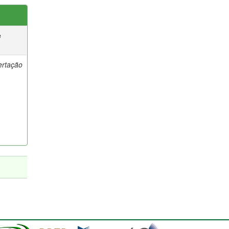
e
ertação