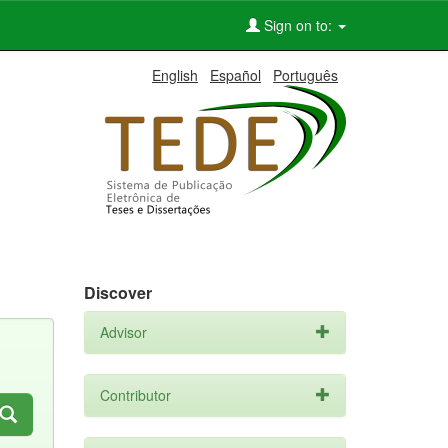
Sign on to:
English
Español
Português
Discover
Advisor
Contributor