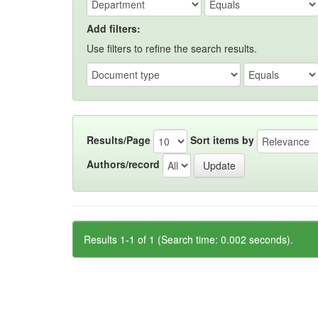
Add filters:
Use filters to refine the search results.
Results/Page
Sort items by
Authors/record
Results 1-1 of 1 (Search time: 0.002 seconds).