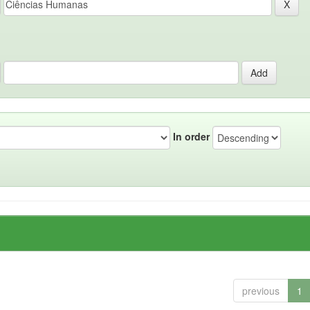
In order
previous
1