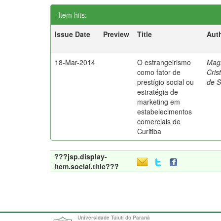
Item hits:
Issue Date
Preview
Title
Aut
18-Mar-2014
O estrangeirismo
Mag
como fator de
Cris
prestígio social ou
de 
estratégia de
marketing em
estabelecimentos
comerciais de
Curitiba
???jsp.display-
item.social.title???
Universidade Tuiuti do Paraná