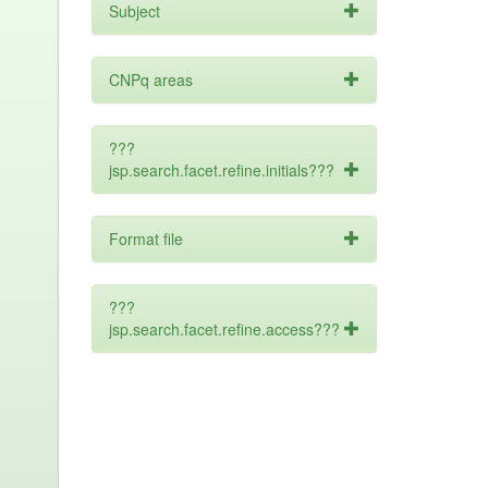
Subject
CNPq areas
???
jsp.search.facet.refine.initials???
Format file
???
jsp.search.facet.refine.access???