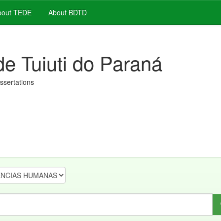
out TEDE
About BDTD
de Tuiuti do Paraná
issertations