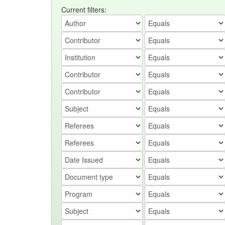
Current filters: