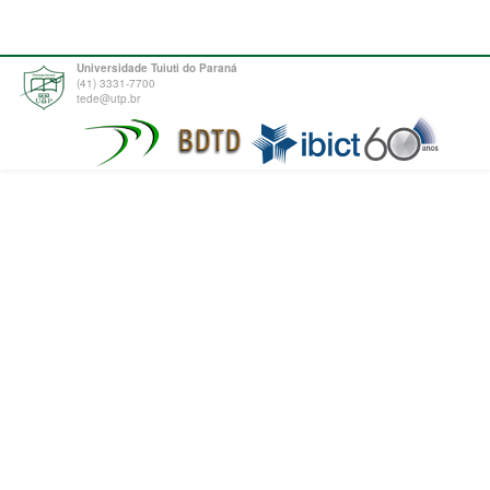
Universidade Tuiuti do Paraná
(41) 3331-7700
tede@utp.br