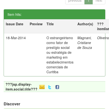
previous
1
next
Item hits:
Issue Date
Preview
Title
Author(s)
???
itemlis
18-Mar-2014
O estrangeirismo
Magnani,
Oliveir
como fator de
Cristiane
prestígio social
de Souza
ou estratégia de
marketing em
estabelecimentos
comerciais de
Curitiba
???jsp.display-
item.social.title???
Discover