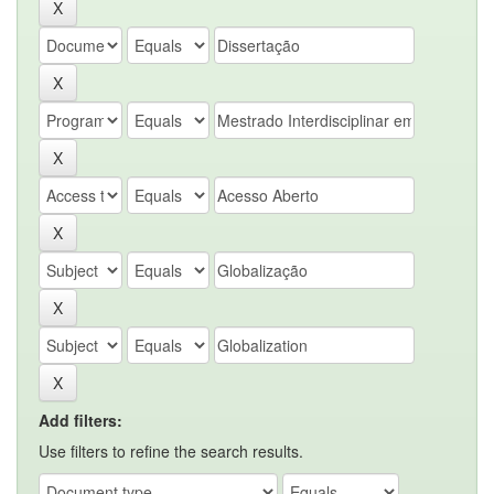
Add filters:
Use filters to refine the search results.