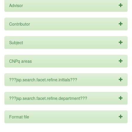
Advisor
Contributor
Subject
CNPq areas
???jsp.search.facet.refine.initials???
???jsp.search.facet.refine.department???
Format file