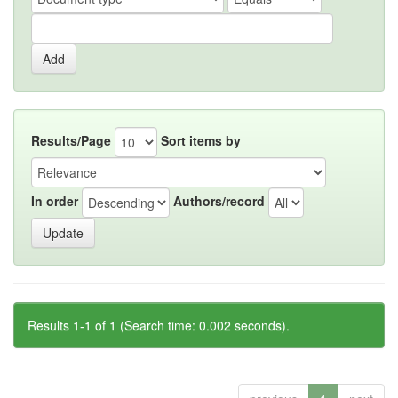
Results/Page
Sort items by
In order
Authors/record
Results 1-1 of 1 (Search time: 0.002 seconds).