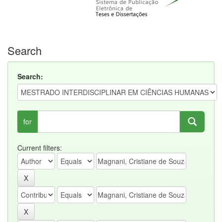
Search
Search:
for
Current filters: