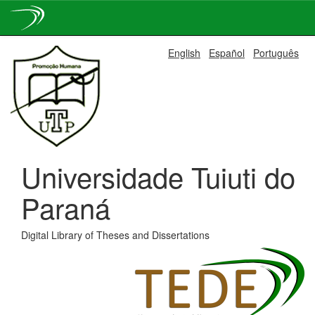
Skip
English
Español
Português
navigation
Universidade Tuiuti do
Paraná
Digital Library of Theses and Dissertations