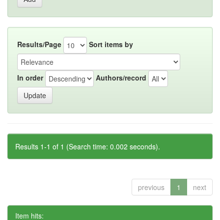
Results/Page
Sort items by
In order
Authors/record
Results 1-1 of 1 (Search time: 0.002 seconds).
previous
1
next
Item hits: