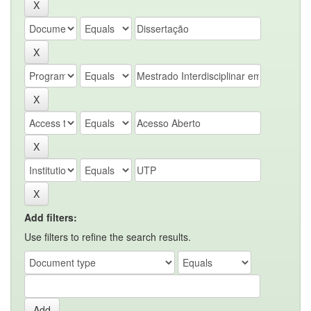
Add filters:
Use filters to refine the search results.