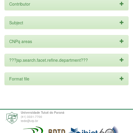
Contributor
Subject
CNPq areas
???jsp.search.facet.refine.department???
Format file
Universidade Tuiuti do Paraná
(41) 3331-7700
tede@utp.br