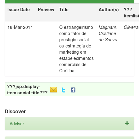
Issue Date
Preview
Title
Author(s)
???
itemlis
18-Mar-2014
O estrangeirismo
Magnani,
Oliveir
como fator de
Cristiane
prestígio social
de Souza
ou estratégia de
marketing em
estabelecimentos
comerciais de
Curitiba
???jsp.display-
item.social.title???
Discover
Advisor