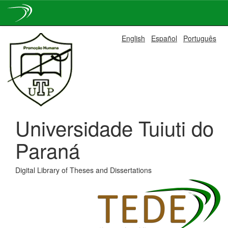
Skip
English
Español
Português
navigation
Universidade Tuiuti do
Paraná
Digital Library of Theses and Dissertations