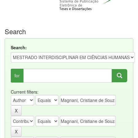
Search
Search:
for
Current filters: