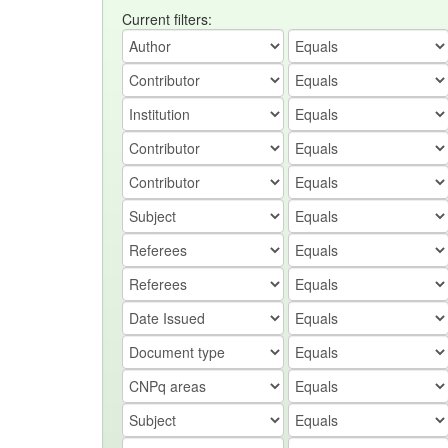
Current filters: