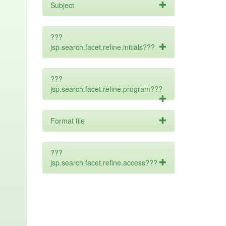
Subject
???
jsp.search.facet.refine.initials???
???
jsp.search.facet.refine.program???
Format file
???
jsp.search.facet.refine.access???