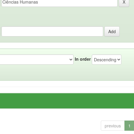
In order
previous
1