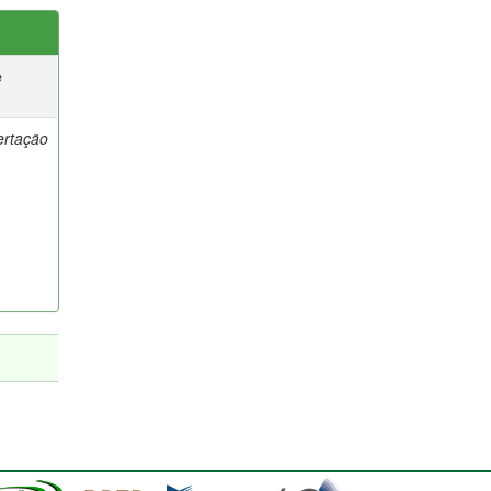
e
ertação