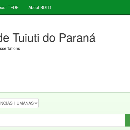
out TEDE
About BDTD
de Tuiuti do Paraná
issertations