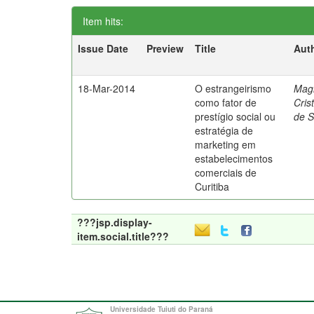
Item hits:
Issue Date
Preview
Title
Aut
18-Mar-2014
O estrangeirismo
Mag
como fator de
Cris
prestígio social ou
de 
estratégia de
marketing em
estabelecimentos
comerciais de
Curitiba
???jsp.display-
item.social.title???
Universidade Tuiuti do Paraná