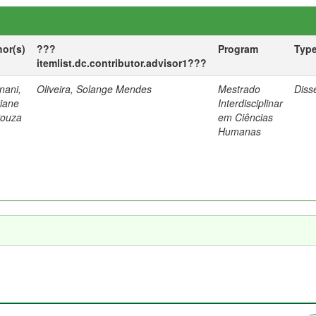
hor(s)
???
Program
Typ
itemlist.dc.contributor.advisor1???
nani,
Oliveira, Solange Mendes
Mestrado
Diss
tiane
Interdisciplinar
Souza
em Ciências
Humanas