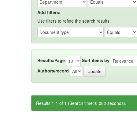
Add filters:
Use filters to refine the search results.
Results/Page
Sort items by
Authors/record
Results 1-1 of 1 (Search time: 0.002 seconds).