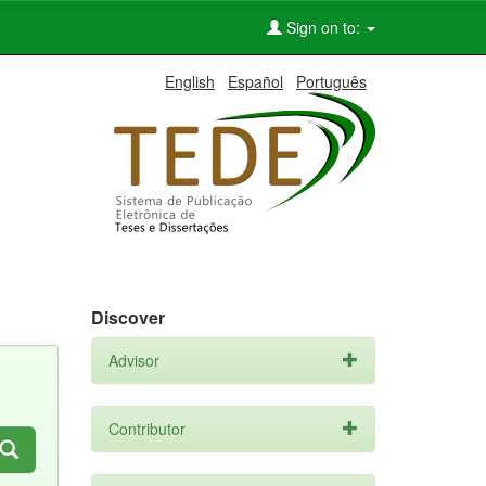
Sign on to:
English
Español
Português
Discover
Advisor
Contributor