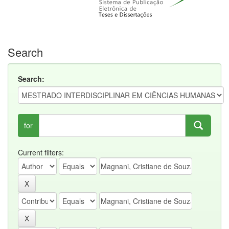
Search
Search:
for
Current filters: