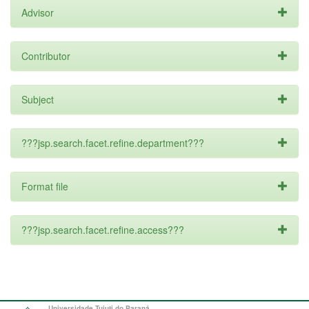
Advisor
Contributor
Subject
???jsp.search.facet.refine.department???
Format file
???jsp.search.facet.refine.access???
Universidade Tuiuti do Paraná