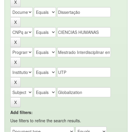
Add filters:
Use filters to refine the search results.