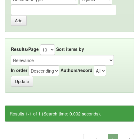
Results/Page
Sort items by
In order
Authors/record
Results 1-1 of 1 (Search time: 0.002 seconds).