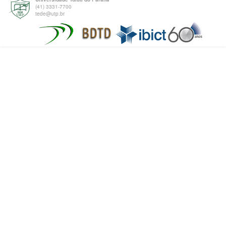
(41) 3331-7700
tede@utp.br