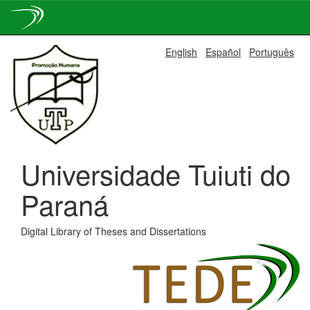
Skip
English
Español
Português
navigation
Universidade Tuiuti do
Paraná
Digital Library of Theses and Dissertations