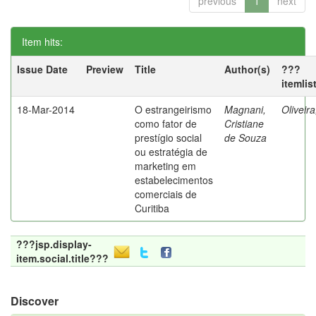
previous
1
next
Item hits:
Issue Date
Preview
Title
Author(s)
???
itemlis
18-Mar-2014
O estrangeirismo
Magnani,
Oliveir
como fator de
Cristiane
prestígio social
de Souza
ou estratégia de
marketing em
estabelecimentos
comerciais de
Curitiba
???jsp.display-
item.social.title???
Discover