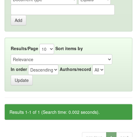
Results/Page
Sort items by
In order
Authors/record
Results 1-1 of 1 (Search time: 0.002 seconds).