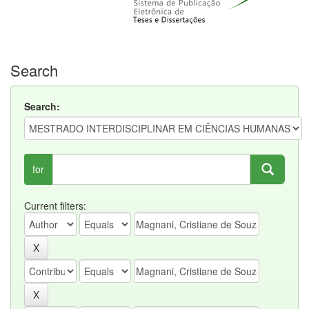
Search
Search:
for
Current filters: