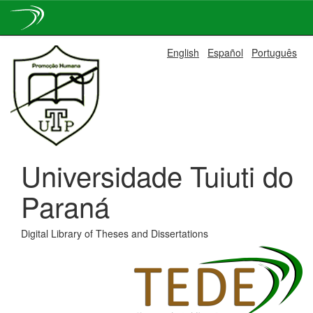
Skip
English
Español
Português
navigation
Universidade Tuiuti do
Paraná
Digital Library of Theses and Dissertations