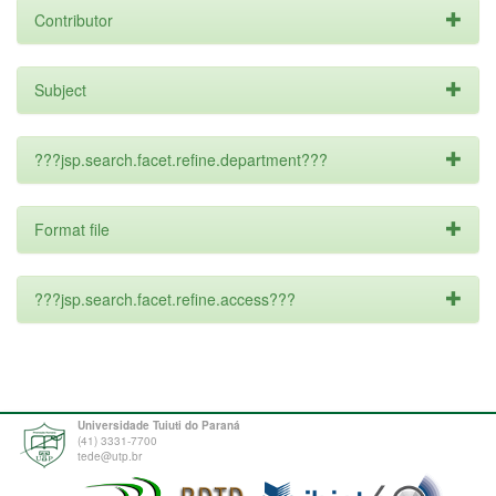
Contributor
Subject
???jsp.search.facet.refine.department???
Format file
???jsp.search.facet.refine.access???
Universidade Tuiuti do Paraná
(41) 3331-7700
tede@utp.br