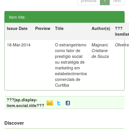
previous
1
next
Item hits:
Issue Date
Preview
Title
Author(s)
???
itemlis
18-Mar-2014
O estrangeirismo
Magnani,
Oliveir
como fator de
Cristiane
prestígio social
de Souza
ou estratégia de
marketing em
estabelecimentos
comerciais de
Curitiba
???jsp.display-
item.social.title???
Discover