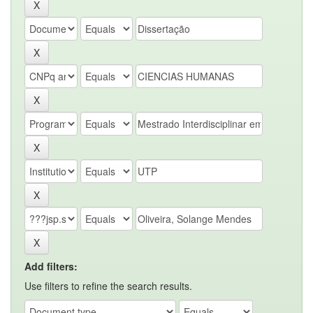
Add filters:
Use filters to refine the search results.