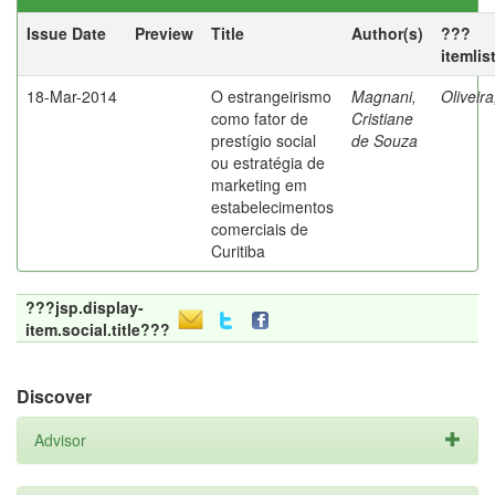
Issue Date
Preview
Title
Author(s)
???
itemlis
18-Mar-2014
O estrangeirismo
Magnani,
Oliveir
como fator de
Cristiane
prestígio social
de Souza
ou estratégia de
marketing em
estabelecimentos
comerciais de
Curitiba
???jsp.display-
item.social.title???
Discover
Advisor