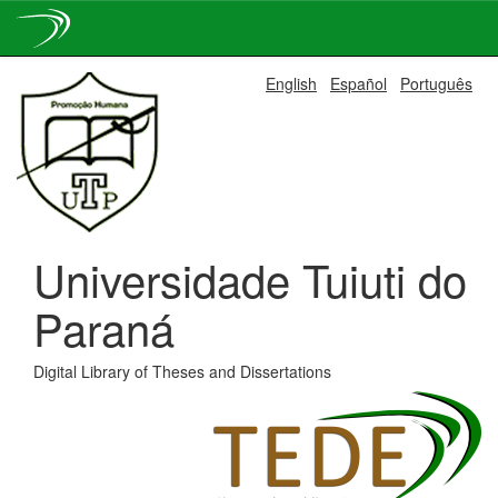
Skip
English
Español
Português
navigation
Universidade Tuiuti do
Paraná
Digital Library of Theses and Dissertations