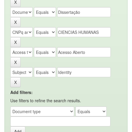
Add filters:
Use filters to refine the search results.