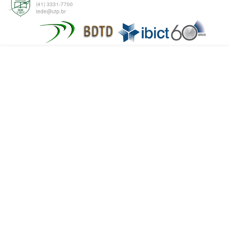
(41) 3331-7700
tede@utp.br