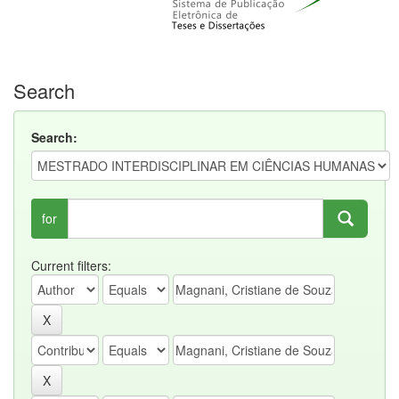
Search
Search:
for
Current filters: