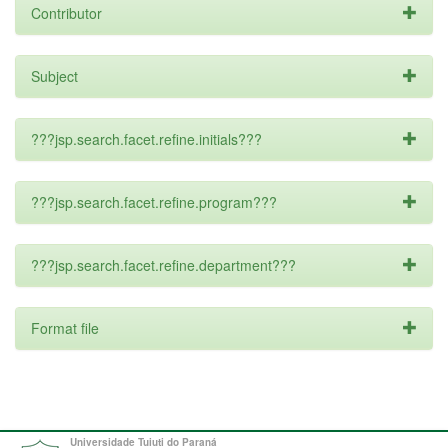
Contributor
Subject
???jsp.search.facet.refine.initials???
???jsp.search.facet.refine.program???
???jsp.search.facet.refine.department???
Format file
Universidade Tuiuti do Paraná