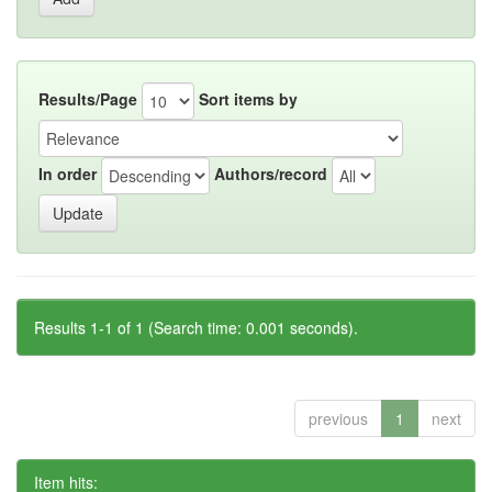
Results/Page
Sort items by
In order
Authors/record
Results 1-1 of 1 (Search time: 0.001 seconds).
previous
1
next
Item hits: