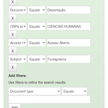
Add filters:
Use filters to refine the search results.