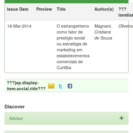
Issue Date
Preview
Title
Author(s)
???
itemlis
18-Mar-2014
O estrangeirismo
Magnani,
Oliveir
como fator de
Cristiane
prestígio social
de Souza
ou estratégia de
marketing em
estabelecimentos
comerciais de
Curitiba
???jsp.display-
item.social.title???
Discover
Advisor