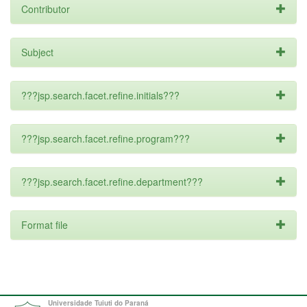
Contributor
Subject
???jsp.search.facet.refine.initials???
???jsp.search.facet.refine.program???
???jsp.search.facet.refine.department???
Format file
Universidade Tuiuti do Paraná