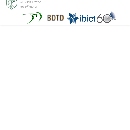
(41) 3331-7700
tede@utp.br