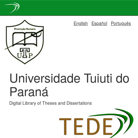
Skip
English
Español
Português
navigation
Universidade Tuiuti do
Paraná
Digital Library of Theses and Dissertations