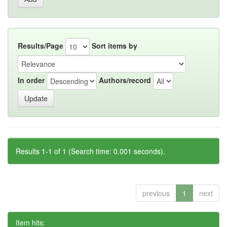
Results/Page
Sort items by
In order
Authors/record
Results 1-1 of 1 (Search time: 0.001 seconds).
previous
1
next
Item hits: