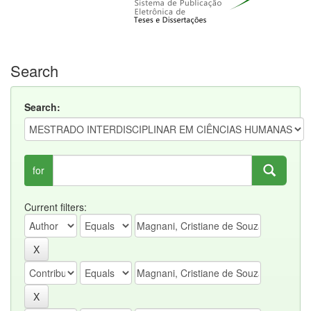
Search
Search:
for
Current filters: