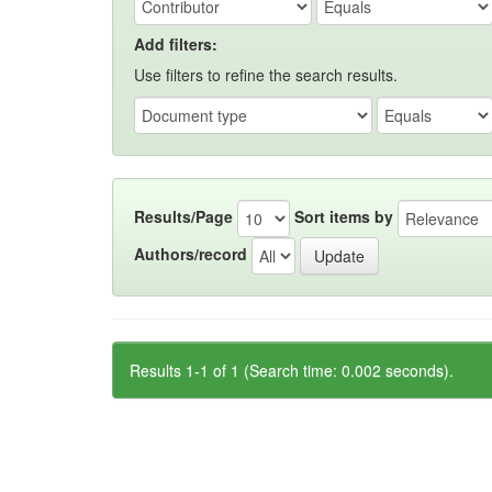
Add filters:
Use filters to refine the search results.
Results/Page
Sort items by
Authors/record
Results 1-1 of 1 (Search time: 0.002 seconds).