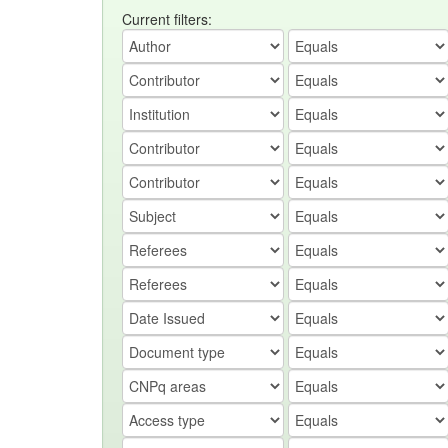
Current filters: