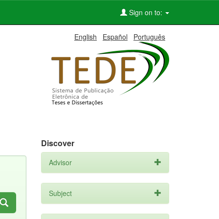
Sign on to:
English
Español
Português
Discover
Advisor
Subject