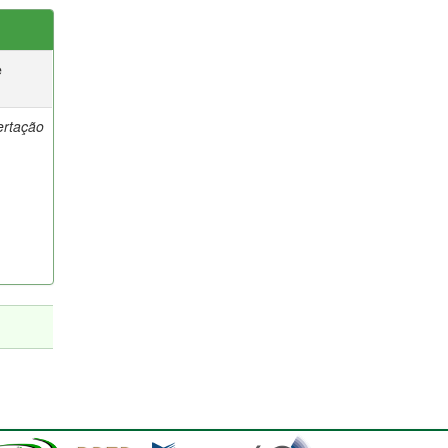
e
ertação