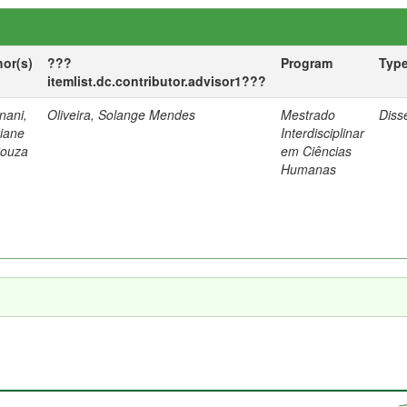
hor(s)
???
Program
Typ
itemlist.dc.contributor.advisor1???
nani,
Oliveira, Solange Mendes
Mestrado
Diss
tiane
Interdisciplinar
Souza
em Ciências
Humanas