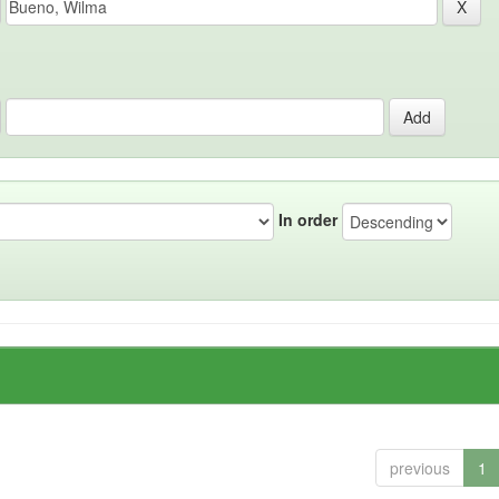
In order
previous
1