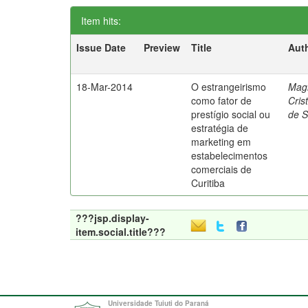
Item hits:
Issue Date
Preview
Title
Aut
18-Mar-2014
O estrangeirismo
Mag
como fator de
Cris
prestígio social ou
de 
estratégia de
marketing em
estabelecimentos
comerciais de
Curitiba
???jsp.display-
item.social.title???
Universidade Tuiuti do Paraná