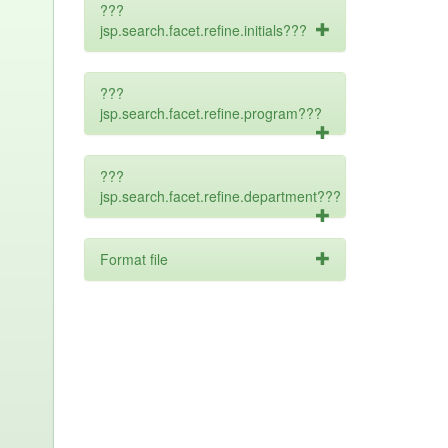
???
jsp.search.facet.refine.initials???
???
jsp.search.facet.refine.program???
???
jsp.search.facet.refine.department???
Format file