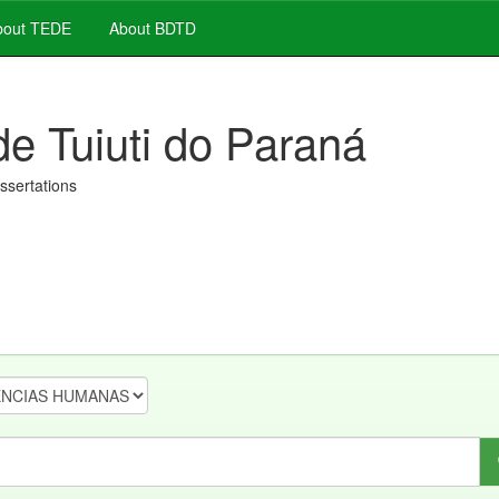
out TEDE
About BDTD
de Tuiuti do Paraná
issertations