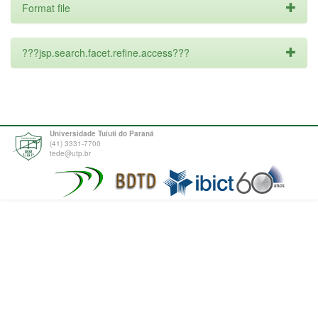
Format file
???jsp.search.facet.refine.access???
Universidade Tuiuti do Paraná
(41) 3331-7700
tede@utp.br