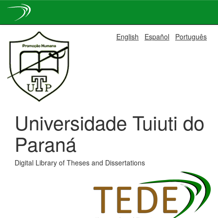
Skip
English
Español
Português
navigation
Universidade Tuiuti do
Paraná
Digital Library of Theses and Dissertations