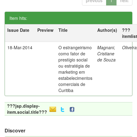
previous
1
next
Item hits:
Issue Date
Preview
Title
Author(s)
???
itemlis
18-Mar-2014
O estrangeirismo
Magnani,
Oliveir
como fator de
Cristiane
prestígio social
de Souza
ou estratégia de
marketing em
estabelecimentos
comerciais de
Curitiba
???jsp.display-
item.social.title???
Discover