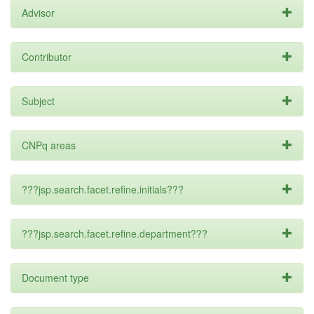
Advisor
Contributor
Subject
CNPq areas
???jsp.search.facet.refine.initials???
???jsp.search.facet.refine.department???
Document type