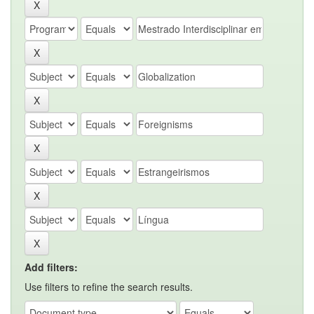
Add filters:
Use filters to refine the search results.