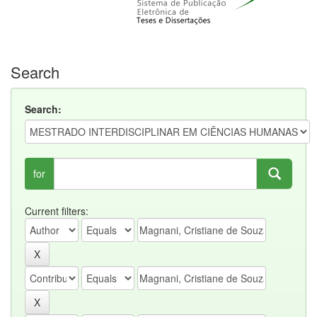
Search
Search:
for
Current filters: