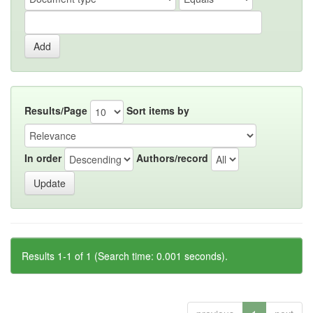
Results/Page
Sort items by
In order
Authors/record
Results 1-1 of 1 (Search time: 0.001 seconds).