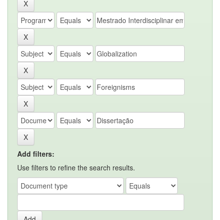
Add filters:
Use filters to refine the search results.