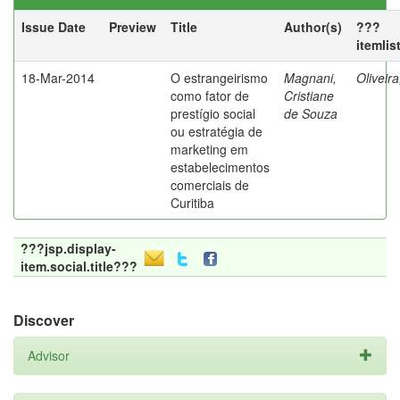
Issue Date
Preview
Title
Author(s)
???
itemlis
18-Mar-2014
O estrangeirismo
Magnani,
Oliveir
como fator de
Cristiane
prestígio social
de Souza
ou estratégia de
marketing em
estabelecimentos
comerciais de
Curitiba
???jsp.display-
item.social.title???
Discover
Advisor