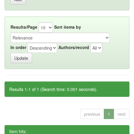
Results/Page
Sort items by
In order
Authors/record
Results 1-1 of 1 (Search time: 0.001 seconds).
previous
1
next
Item hits: