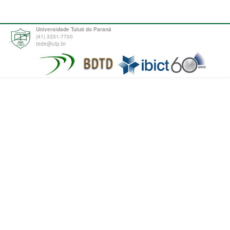
Universidade Tuiuti do Paraná
(41) 3331-7700
tede@utp.br