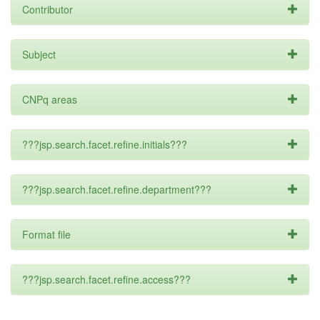
Contributor
Subject
CNPq areas
???jsp.search.facet.refine.initials???
???jsp.search.facet.refine.department???
Format file
???jsp.search.facet.refine.access???