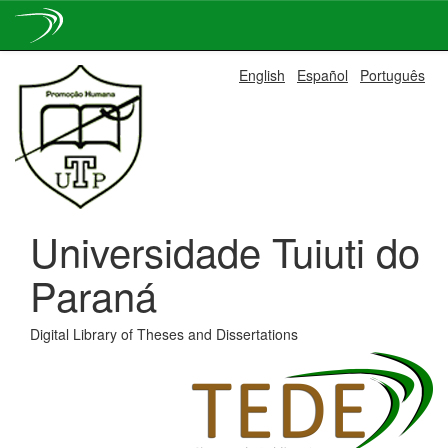
Skip
English
Español
Português
navigation
Universidade Tuiuti do
Paraná
Digital Library of Theses and Dissertations