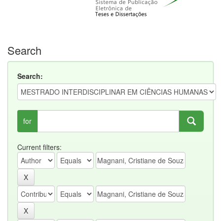
Search
Search:
for
Current filters: