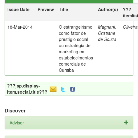
Issue Date
Preview
Title
Author(s)
???
itemlis
18-Mar-2014
O estrangeirismo
Magnani,
Oliveir
como fator de
Cristiane
prestígio social
de Souza
ou estratégia de
marketing em
estabelecimentos
comerciais de
Curitiba
???jsp.display-
item.social.title???
Discover
Advisor