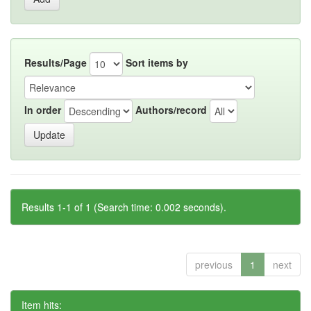
Results/Page
Sort items by
In order
Authors/record
Results 1-1 of 1 (Search time: 0.002 seconds).
previous
1
next
Item hits: