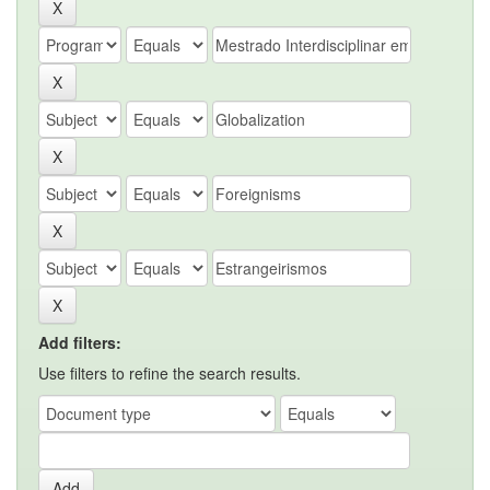
Add filters:
Use filters to refine the search results.