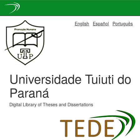
Skip
English
Español
Português
navigation
Universidade Tuiuti do
Paraná
Digital Library of Theses and Dissertations