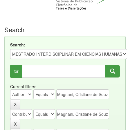
Search
Search:
for
Current filters: