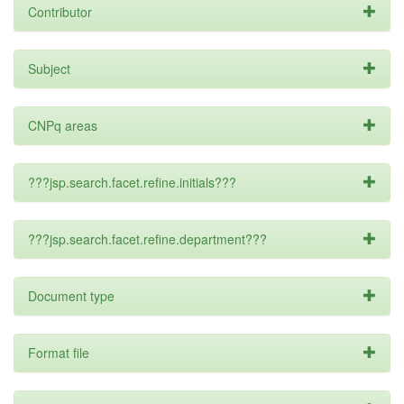
Contributor
Subject
CNPq areas
???jsp.search.facet.refine.initials???
???jsp.search.facet.refine.department???
Document type
Format file