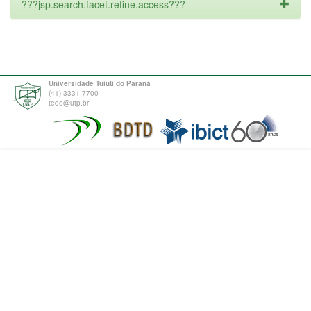
???jsp.search.facet.refine.access???
Universidade Tuiuti do Paraná
(41) 3331-7700
tede@utp.br