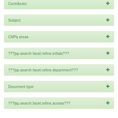
Contributor
Subject
CNPq areas
???jsp.search.facet.refine.initials???
???jsp.search.facet.refine.department???
Document type
???jsp.search.facet.refine.access???