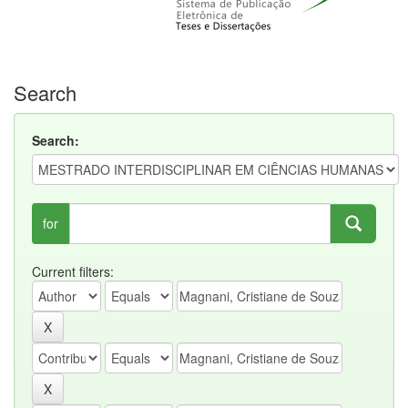
Search
Search:
for
Current filters: