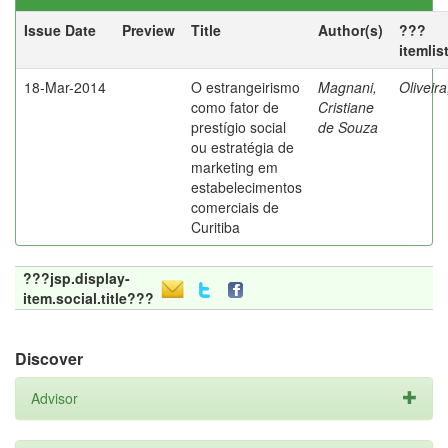
Issue Date
Preview
Title
Author(s)
???
itemlis
18-Mar-2014
O estrangeirismo
Magnani,
Oliveir
como fator de
Cristiane
prestígio social
de Souza
ou estratégia de
marketing em
estabelecimentos
comerciais de
Curitiba
???jsp.display-
item.social.title???
Discover
Advisor