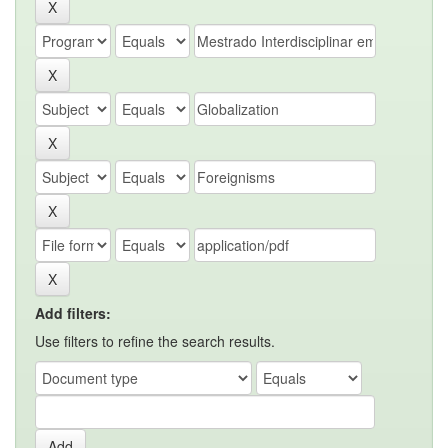
Add filters:
Use filters to refine the search results.