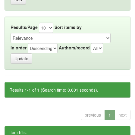
Results/Page
Sort items by
In order
Authors/record
Results 1-1 of 1 (Search time: 0.001 seconds).
previous
1
next
Item hits: