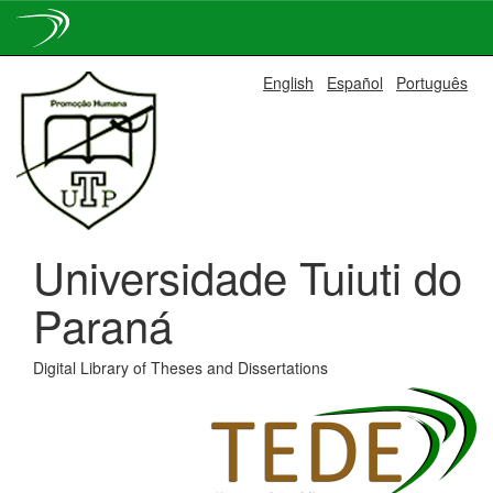
Skip
English
Español
Português
navigation
Universidade Tuiuti do
Paraná
Digital Library of Theses and Dissertations