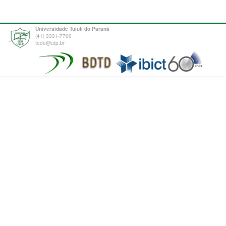
Universidade Tuiuti do Paraná
(41) 3331-7700
tede@utp.br