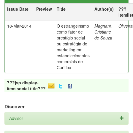
Issue Date
Preview
Title
Author(s)
???
itemlis
18-Mar-2014
O estrangeirismo
Magnani,
Oliveir
como fator de
Cristiane
prestígio social
de Souza
ou estratégia de
marketing em
estabelecimentos
comerciais de
Curitiba
???jsp.display-
item.social.title???
Discover
Advisor