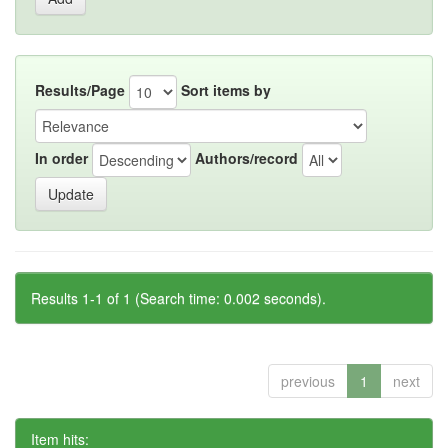
Results/Page
Sort items by
In order
Authors/record
Results 1-1 of 1 (Search time: 0.002 seconds).
previous
1
next
Item hits: