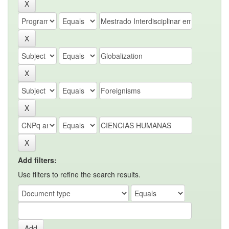
Add filters:
Use filters to refine the search results.