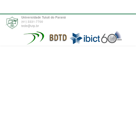
Universidade Tuiuti do Paraná
(41) 3331-7700
tede@utp.br