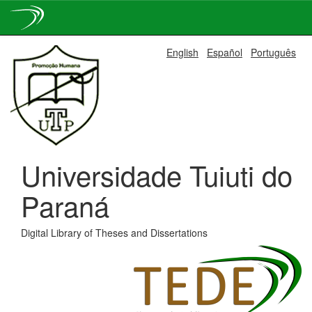
Skip
English
Español
Português
navigation
Universidade Tuiuti do
Paraná
Digital Library of Theses and Dissertations