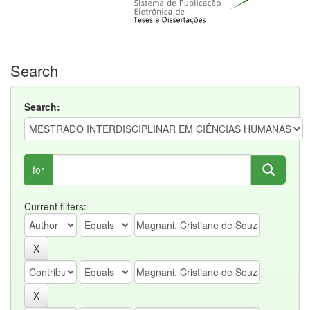
Search
Search:
for
Current filters: