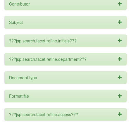
Contributor
Subject
???jsp.search.facet.refine.initials???
???jsp.search.facet.refine.department???
Document type
Format file
???jsp.search.facet.refine.access???