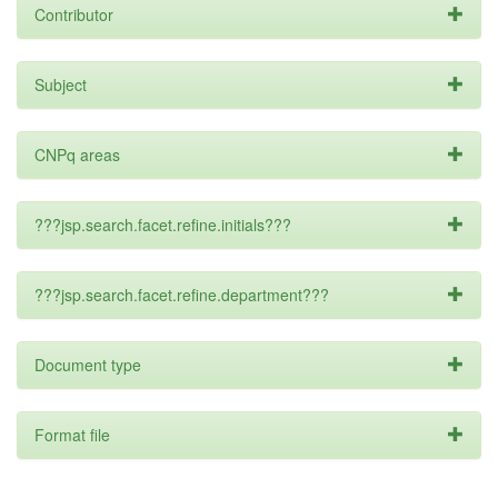
Contributor
Subject
CNPq areas
???jsp.search.facet.refine.initials???
???jsp.search.facet.refine.department???
Document type
Format file