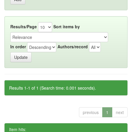
Results/Page
Sort items by
In order
Authors/record
Results 1-1 of 1 (Search time: 0.001 seconds).
previous
1
next
Item hits: