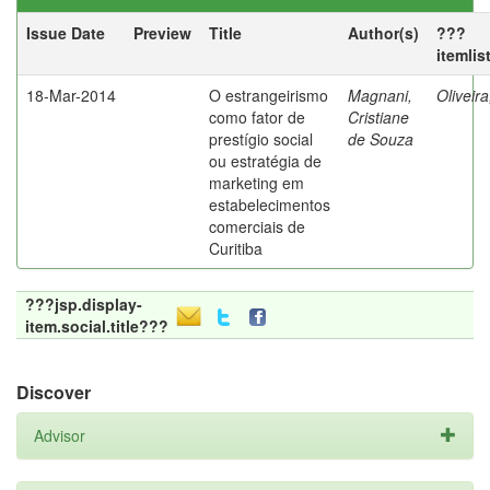
Issue Date
Preview
Title
Author(s)
???
itemlis
18-Mar-2014
O estrangeirismo
Magnani,
Oliveir
como fator de
Cristiane
prestígio social
de Souza
ou estratégia de
marketing em
estabelecimentos
comerciais de
Curitiba
???jsp.display-
item.social.title???
Discover
Advisor