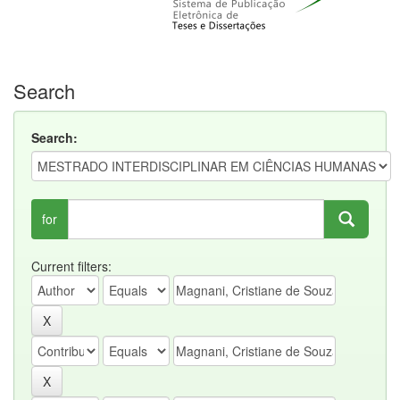
Search
Search:
for
Current filters: