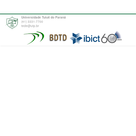
Universidade Tuiuti do Paraná
(41) 3331-7700
tede@utp.br