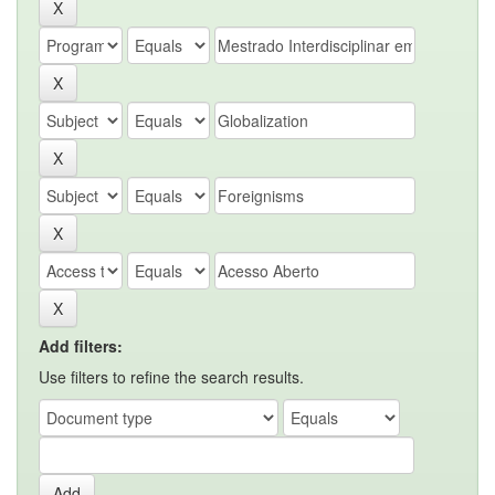
Add filters:
Use filters to refine the search results.