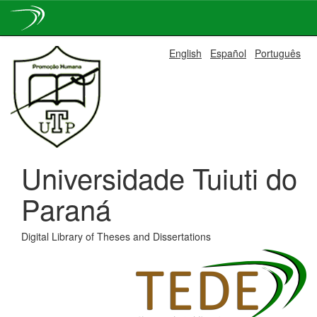
Skip
English
Español
Português
navigation
Universidade Tuiuti do
Paraná
Digital Library of Theses and Dissertations