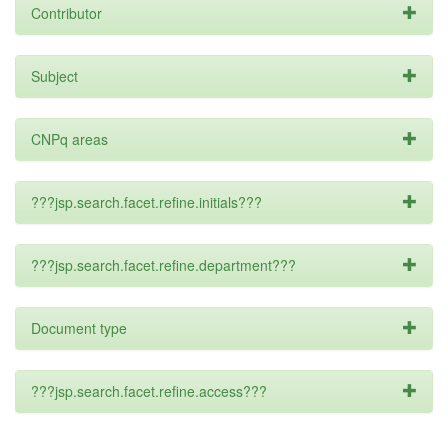
Contributor
Subject
CNPq areas
???jsp.search.facet.refine.initials???
???jsp.search.facet.refine.department???
Document type
???jsp.search.facet.refine.access???