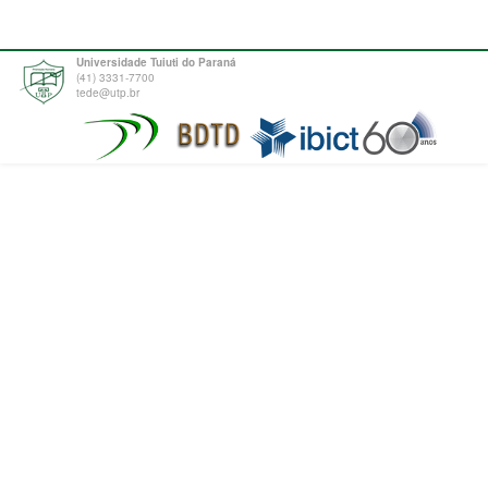
Universidade Tuiuti do Paraná
(41) 3331-7700
tede@utp.br