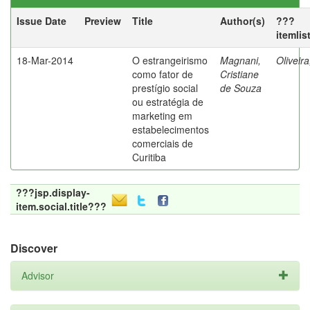
Issue Date
Preview
Title
Author(s)
???
itemlis
18-Mar-2014
O estrangeirismo
Magnani,
Oliveir
como fator de
Cristiane
prestígio social
de Souza
ou estratégia de
marketing em
estabelecimentos
comerciais de
Curitiba
???jsp.display-
item.social.title???
Discover
Advisor