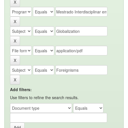
Add filters:
Use filters to refine the search results.