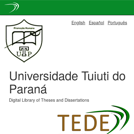
Skip
English
Español
Português
navigation
Universidade Tuiuti do
Paraná
Digital Library of Theses and Dissertations