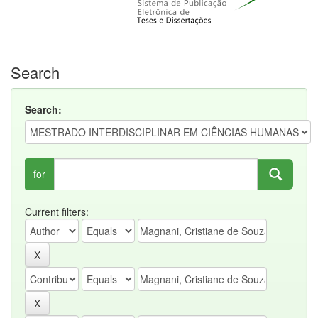
Search
Search:
for
Current filters: