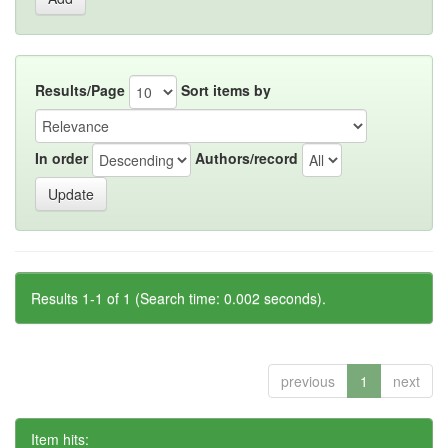
Results/Page
Sort items by
In order
Authors/record
Results 1-1 of 1 (Search time: 0.002 seconds).
previous
1
next
Item hits: