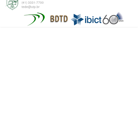
(41) 3331-7700
tede@utp.br