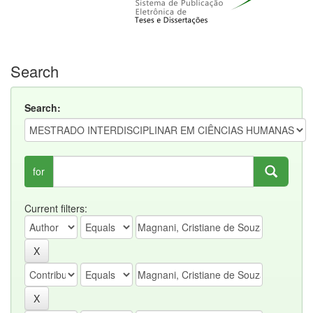
Search
Search:
for
Current filters: