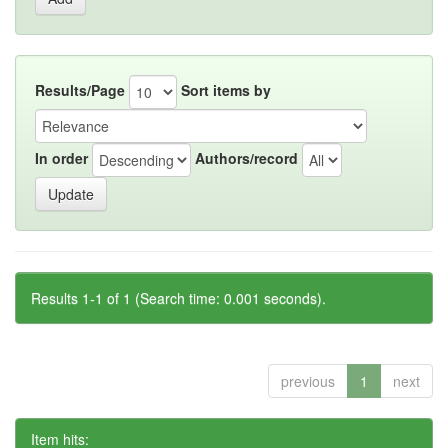
Results/Page
Sort items by
In order
Authors/record
Results 1-1 of 1 (Search time: 0.001 seconds).
previous
1
next
Item hits: