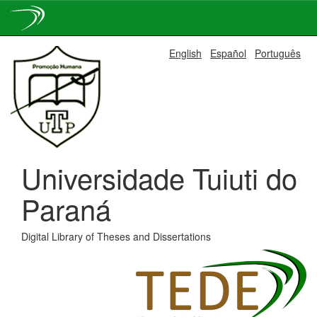
Skip
English
Español
Português
navigation
Universidade Tuiuti do
Paraná
Digital Library of Theses and Dissertations