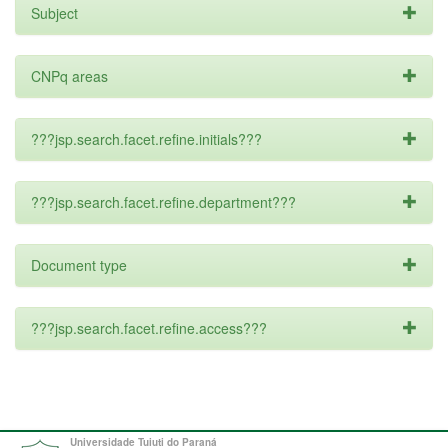
Subject
CNPq areas
???jsp.search.facet.refine.initials???
???jsp.search.facet.refine.department???
Document type
???jsp.search.facet.refine.access???
Universidade Tuiuti do Paraná