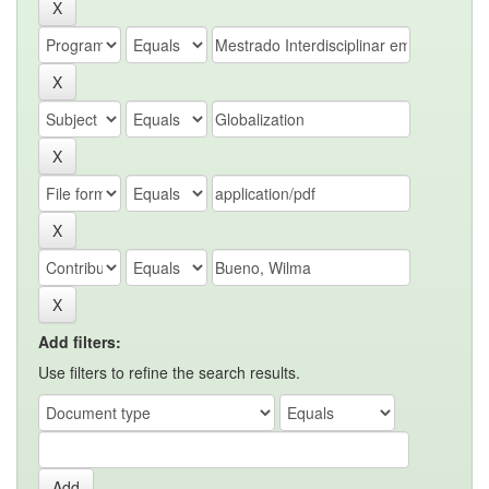
Add filters:
Use filters to refine the search results.