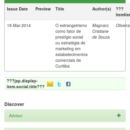
Issue Date
Preview
Title
Author(s)
???
itemlis
18-Mar-2014
O estrangeirismo
Magnani,
Oliveir
como fator de
Cristiane
prestígio social
de Souza
ou estratégia de
marketing em
estabelecimentos
comerciais de
Curitiba
???jsp.display-
item.social.title???
Discover
Advisor