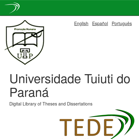
Skip
English
Español
Português
navigation
Universidade Tuiuti do
Paraná
Digital Library of Theses and Dissertations