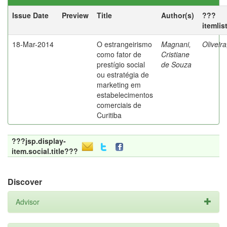
Issue Date
Preview
Title
Author(s)
???
itemlis
18-Mar-2014
O estrangeirismo
Magnani,
Oliveir
como fator de
Cristiane
prestígio social
de Souza
ou estratégia de
marketing em
estabelecimentos
comerciais de
Curitiba
???jsp.display-
item.social.title???
Discover
Advisor