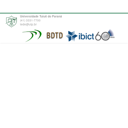
Universidade Tuiuti do Paraná
(41) 3331-7700
tede@utp.br