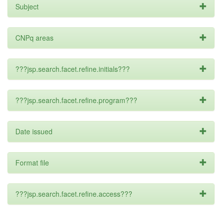
Subject
CNPq areas
???jsp.search.facet.refine.initials???
???jsp.search.facet.refine.program???
Date issued
Format file
???jsp.search.facet.refine.access???