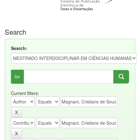
Search
Search:
for
Current filters: