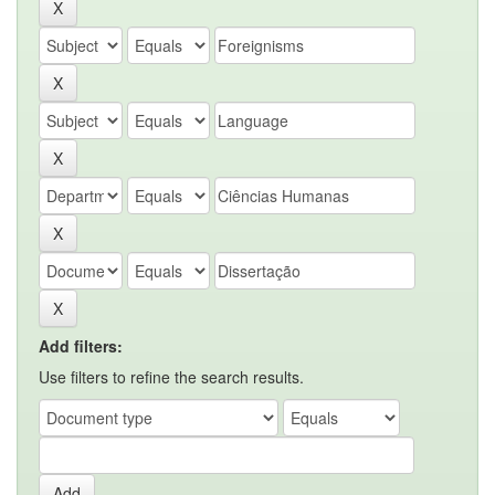
Add filters:
Use filters to refine the search results.