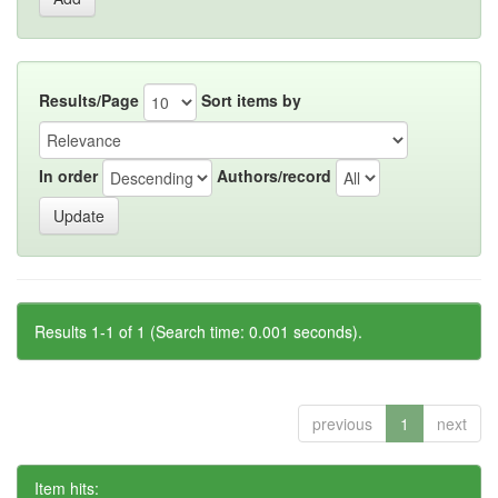
Results/Page
Sort items by
In order
Authors/record
Results 1-1 of 1 (Search time: 0.001 seconds).
previous
1
next
Item hits: