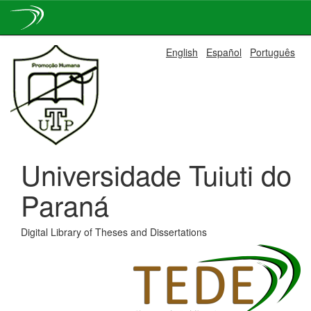
Skip
English
Español
Português
navigation
Universidade Tuiuti do
Paraná
Digital Library of Theses and Dissertations