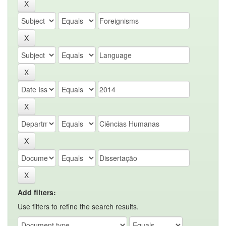
Add filters:
Use filters to refine the search results.