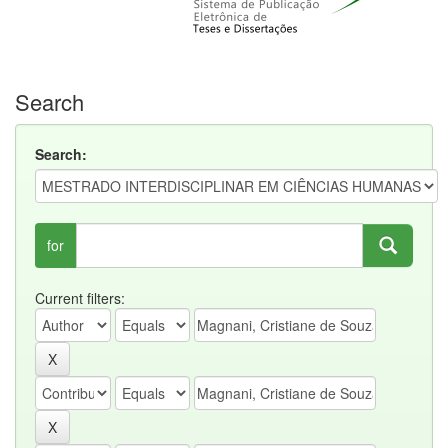
Search
Search:
for
Current filters: