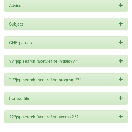
Advisor
Subject
CNPq areas
???jsp.search.facet.refine.initials???
???jsp.search.facet.refine.program???
Format file
???jsp.search.facet.refine.access???