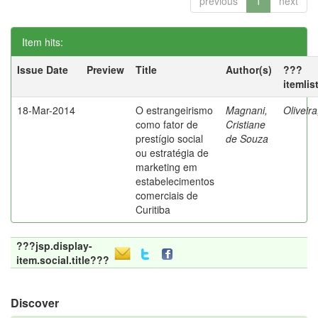
previous
1
next
Item hits:
Issue Date
Preview
Title
Author(s)
???
itemlis
18-Mar-2014
O estrangeirismo
Magnani,
Oliveir
como fator de
Cristiane
prestígio social
de Souza
ou estratégia de
marketing em
estabelecimentos
comerciais de
Curitiba
???jsp.display-
item.social.title???
Discover