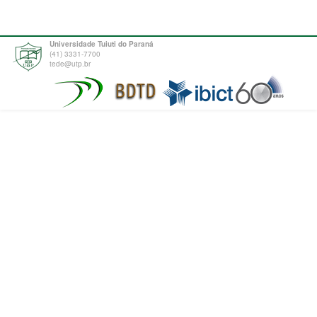
Universidade Tuiuti do Paraná
(41) 3331-7700
tede@utp.br