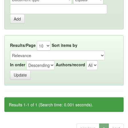
Results/Page
Sort items by
In order
Authors/record
Results 1-1 of 1 (Search time: 0.001 seconds).