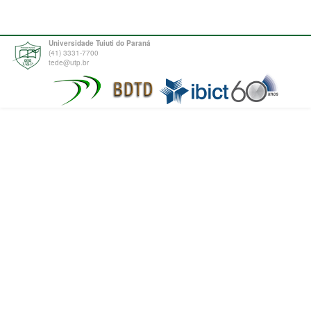
Universidade Tuiuti do Paraná
(41) 3331-7700
tede@utp.br