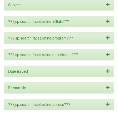
Subject
???jsp.search.facet.refine.initials???
???jsp.search.facet.refine.program???
???jsp.search.facet.refine.department???
Date issued
Format file
???jsp.search.facet.refine.access???