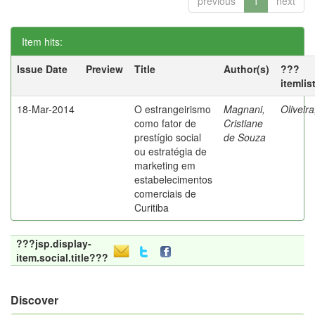
previous
1
next
Item hits:
Issue Date
Preview
Title
Author(s)
???
itemlis
18-Mar-2014
O estrangeirismo
Magnani,
Oliveir
como fator de
Cristiane
prestígio social
de Souza
ou estratégia de
marketing em
estabelecimentos
comerciais de
Curitiba
???jsp.display-
item.social.title???
Discover