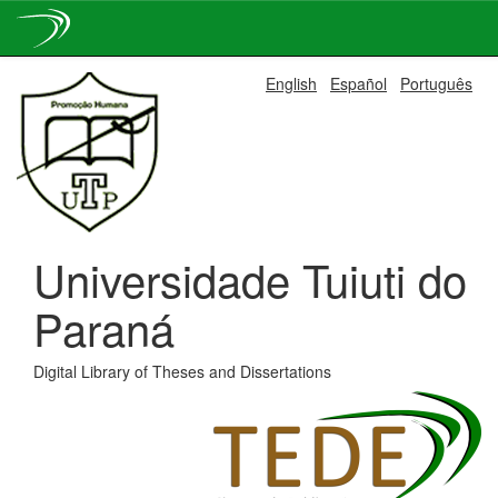
Skip
English
Español
Português
navigation
Universidade Tuiuti do
Paraná
Digital Library of Theses and Dissertations