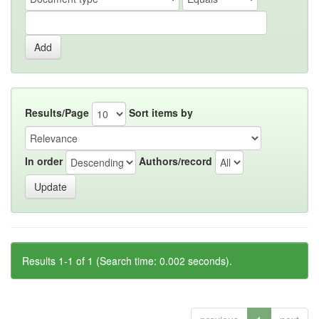
Results/Page
Sort items by
In order
Authors/record
Results 1-1 of 1 (Search time: 0.002 seconds).