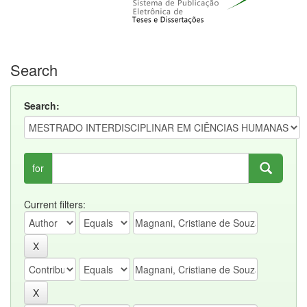
Search
Search:
for
Current filters: