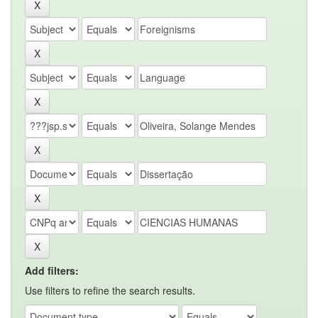
Add filters:
Use filters to refine the search results.